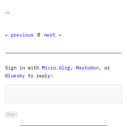
← previous
📄
next →
Sign in with
Micro.blog
,
Mastodon
, or
Bluesky
to reply: