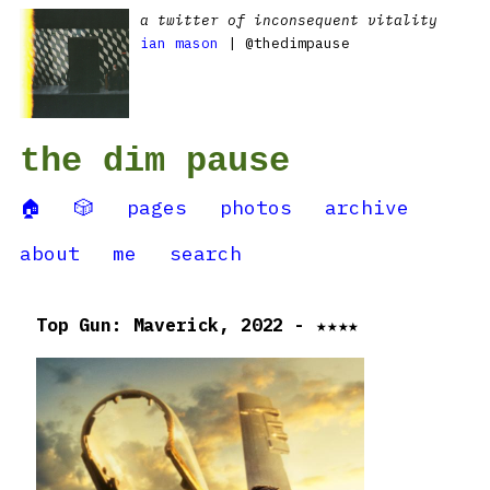
a twitter of inconsequent vitality
ian mason
| @thedimpause
the dim pause
🏠
🎲
pages
photos
archive
about
me
search
Top Gun: Maverick, 2022 - ★★★★