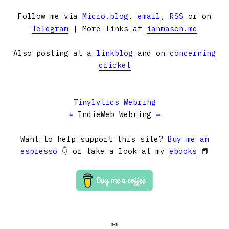
Follow me via
Micro.blog
,
email
,
RSS
or on
Telegram
| More links at
ianmason.me
Also posting at
a linkblog
and on
concerning
cricket
Tinylytics Webring
←
IndieWeb Webring
→
Want to help support this site?
Buy me an
espresso
👇 or take a look at my
ebooks
📕
👀