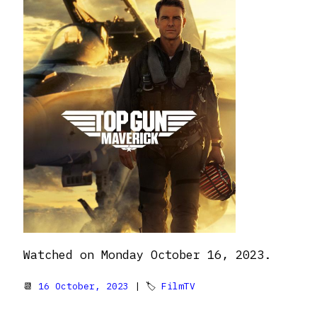
Watched on Monday October 16, 2023.
📆
16 October, 2023
| 🏷
FilmTV