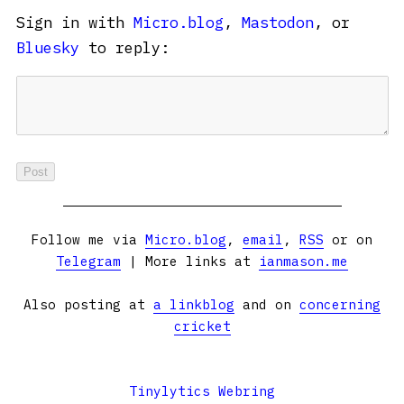
Sign in with
Micro.blog
,
Mastodon
, or
Bluesky
to reply:
Follow me via
Micro.blog
,
email
,
RSS
or on
Telegram
| More links at
ianmason.me
Also posting at
a linkblog
and on
concerning
cricket
Tinylytics Webring