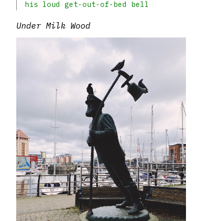
his loud get-out-of-bed bell
Under Milk Wood