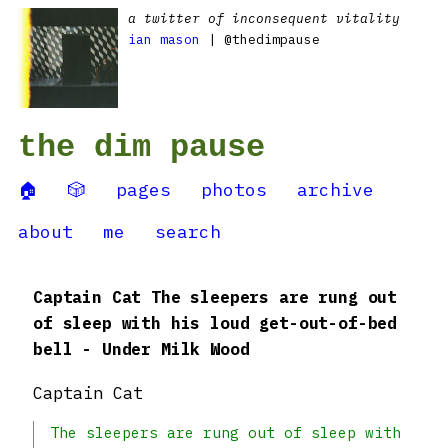
a twitter of inconsequent vitality
ian mason
| @thedimpause
the dim pause
🏠
🎲
pages
photos
archive
about
me
search
Captain Cat The sleepers are rung out
of sleep with his loud get-out-of-bed
bell - Under Milk Wood
Captain Cat
The sleepers are rung out of sleep with