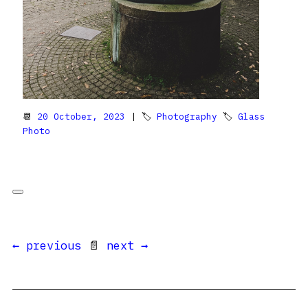
📆
20 October, 2023
| 🏷
Photography
🏷
Glass
Photo
← previous
📄
next →