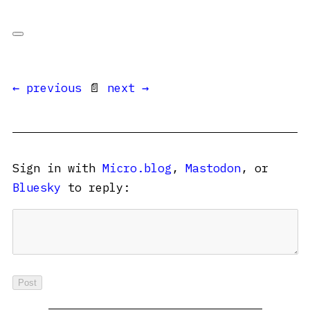
← previous
📄
next →
Sign in with
Micro.blog
,
Mastodon
, or
Bluesky
to reply: