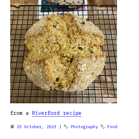
from a
Riverford recipe
📆
25 October, 2023
| 🏷
Photography
🏷
Food