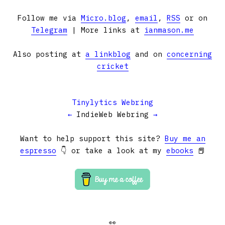
Follow me via
Micro.blog
,
email
,
RSS
or on
Telegram
| More links at
ianmason.me
Also posting at
a linkblog
and on
concerning
cricket
Tinylytics Webring
←
IndieWeb Webring
→
Want to help support this site?
Buy me an
espresso
👇 or take a look at my
ebooks
📕
👀