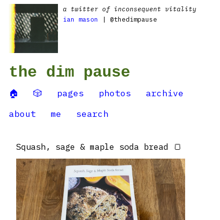
a twitter of inconsequent vitality
ian mason
| @thedimpause
the dim pause
🏠
🎲
pages
photos
archive
about
me
search
Squash, sage & maple soda bread 🍞