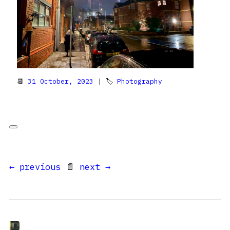
📆
31 October, 2023
| 🏷
Photography
← previous
📄
next →