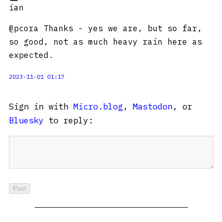
ian
@pcora Thanks - yes we are, but so far,
so good, not as much heavy rain here as
expected.
2023-11-01 01:17
Sign in with
Micro.blog
,
Mastodon
, or
Bluesky
to reply: