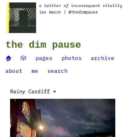
a twitter of inconsequent vitality
ian mason
| @thedimpause
the dim pause
🏠
🎲
pages
photos
archive
about
me
search
Rainy Cardiff ☔️