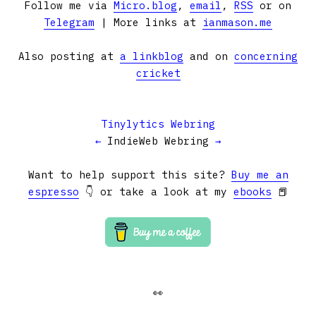
Follow me via
Micro.blog
,
email
,
RSS
or on
Telegram
| More links at
ianmason.me
Also posting at
a linkblog
and on
concerning
cricket
Tinylytics Webring
←
IndieWeb Webring
→
Want to help support this site?
Buy me an
espresso
👇 or take a look at my
ebooks
📕
👀