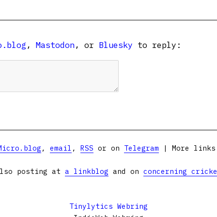
o.blog
,
Mastodon
, or
Bluesky
to reply:
Micro.blog
,
email
,
RSS
or on
Telegram
| More link
lso posting at
a linkblog
and on
concerning crick
Tinylytics Webring