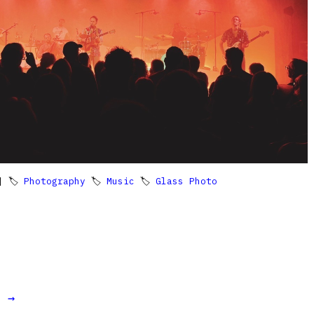
 🏷
Photography
🏷
Music
🏷
Glass Photo
t →