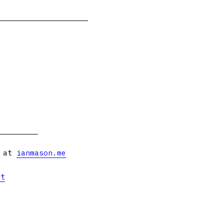
s at
ianmason.me
et