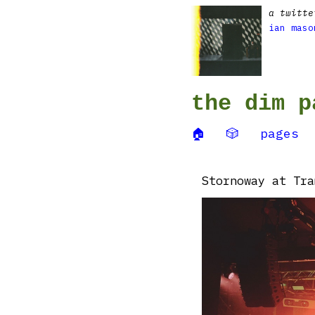
a twitte
ian maso
the dim p
🏠
🎲
pages
Stornoway at Tra