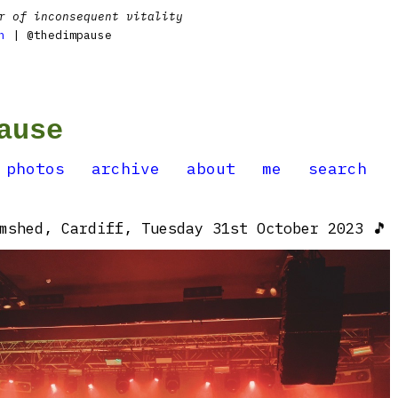
r of inconsequent vitality
n
| @thedimpause
ause
photos
archive
about
me
search
mshed, Cardiff, Tuesday 31st October 2023 🎵