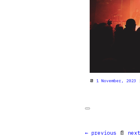
📆
1 November, 2023
|
← previous
📄
nex