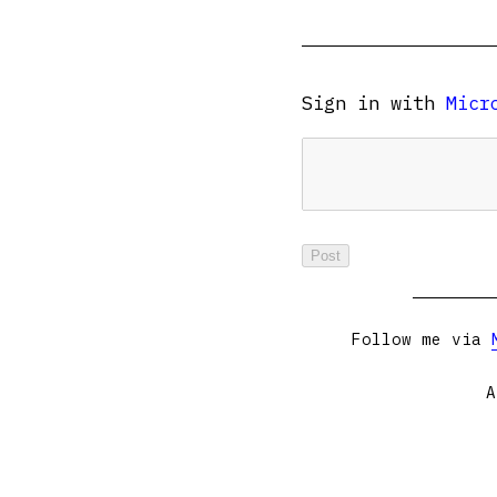
Sign in with
Micr
Follow me via
A