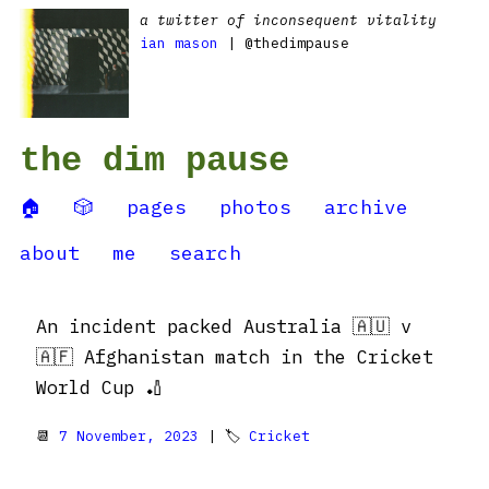
a twitter of inconsequent vitality
ian mason
| @thedimpause
the dim pause
🏠
🎲
pages
photos
archive
about
me
search
An incident packed Australia 🇦🇺 v
🇦🇫 Afghanistan match in the Cricket
World Cup 🏏
📆
7 November, 2023
| 🏷
Cricket