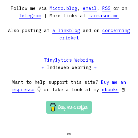
Follow me via
Micro.blog
,
email
,
RSS
or on
Telegram
| More links at
ianmason.me
Also posting at
a linkblog
and on
concerning
cricket
Tinylytics Webring
←
IndieWeb Webring
→
Want to help support this site?
Buy me an
espresso
👇 or take a look at my
ebooks
📕
👀