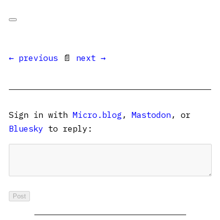
← previous
📄
next →
Sign in with
Micro.blog
,
Mastodon
, or
Bluesky
to reply: