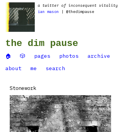
a twitter of inconsequent vitality
ian mason
| @thedimpause
the dim pause
🏠
🎲
pages
photos
archive
about
me
search
Stonework