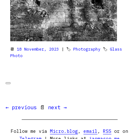
📆
18 November, 2023
| 🏷
Photography
🏷
Glass
Photo
← previous
📄
next →
Follow me via
Micro.blog
,
email
,
RSS
or on
Telegram
| More links at
ianmason.me