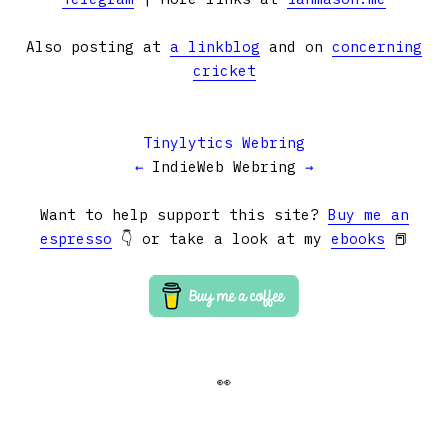
Also posting at
a linkblog
and on
concerning
cricket
Tinylytics Webring
←
IndieWeb Webring
→
Want to help support this site?
Buy me an
espresso
👇 or take a look at my
ebooks
📕
👀