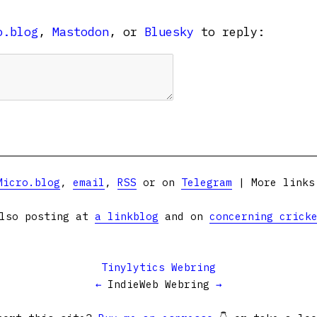
o.blog
,
Mastodon
, or
Bluesky
to reply:
Micro.blog
,
email
,
RSS
or on
Telegram
| More link
lso posting at
a linkblog
and on
concerning crick
Tinylytics Webring
←
IndieWeb Webring
→