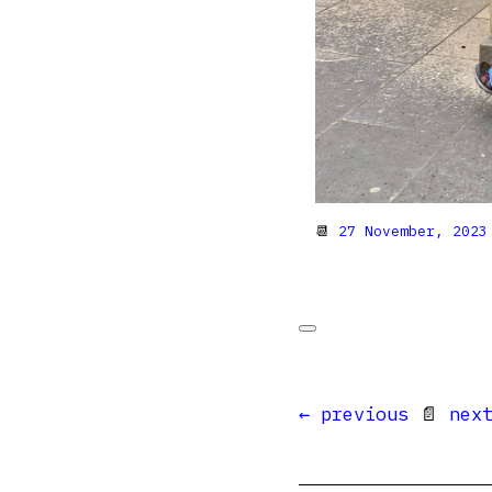
📆
27 November, 2023
← previous
📄
nex