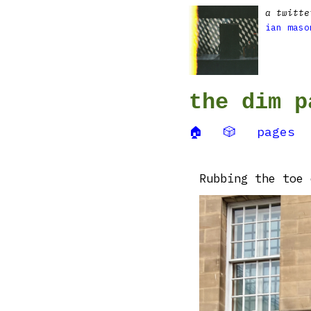
a twitte
ian maso
the dim p
🏠
🎲
pages
Rubbing the toe 