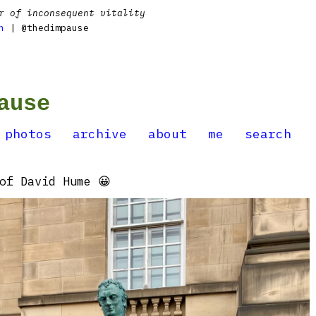
r of inconsequent vitality
n
| @thedimpause
ause
photos
archive
about
me
search
of David Hume 😀