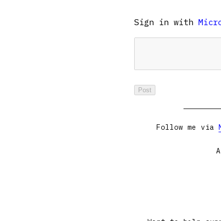
Sign in with
Micr
Follow me via
A