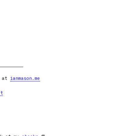
s at
ianmason.me
et