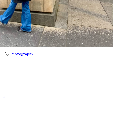
| 🏷
Photography
t →