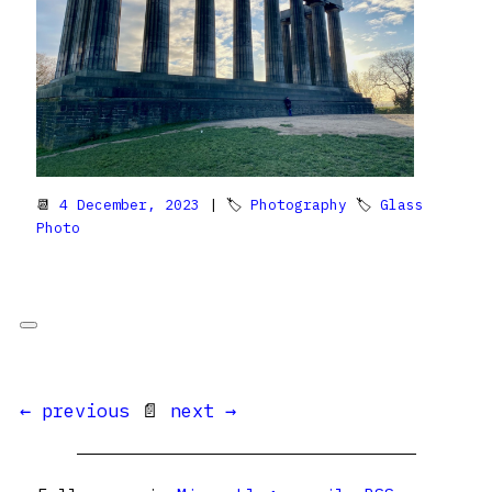
📆
4 December, 2023
| 🏷
Photography
🏷
Glass
Photo
← previous
📄
next →