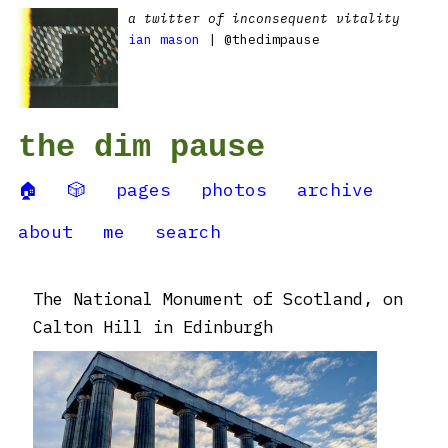
a twitter of inconsequent vitality
ian mason
| @thedimpause
the dim pause
🏠
🎲
pages
photos
archive
about
me
search
The National Monument of Scotland, on
Calton Hill in Edinburgh