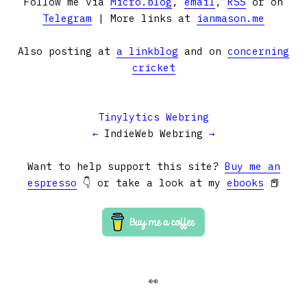
Follow me via
Micro.blog
,
email
,
RSS
or on
Telegram
| More links at
ianmason.me
Also posting at
a linkblog
and on
concerning
cricket
Tinylytics Webring
←
IndieWeb Webring
→
Want to help support this site?
Buy me an
espresso
👇 or take a look at my
ebooks
📕
👀