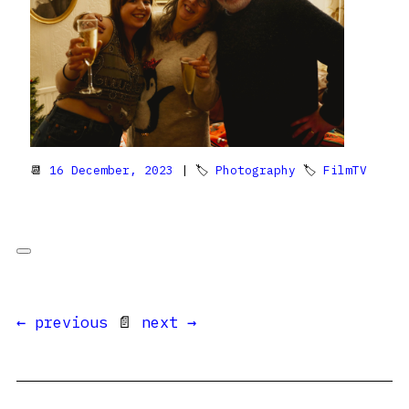
📆
16 December, 2023
| 🏷
Photography
🏷
FilmTV
← previous
📄
next →