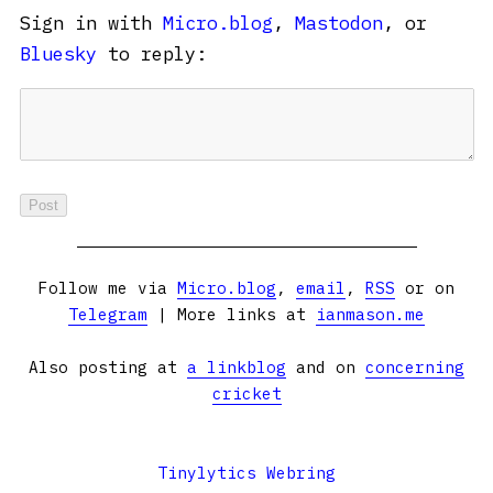
Sign in with
Micro.blog
,
Mastodon
, or
Bluesky
to reply:
Follow me via
Micro.blog
,
email
,
RSS
or on
Telegram
| More links at
ianmason.me
Also posting at
a linkblog
and on
concerning
cricket
Tinylytics Webring