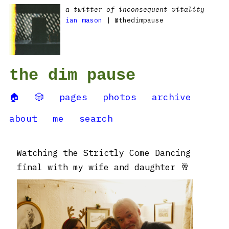
a twitter of inconsequent vitality
ian mason
| @thedimpause
the dim pause
🏠
🎲
pages
photos
archive
about
me
search
Watching the Strictly Come Dancing
final with my wife and daughter 🥂