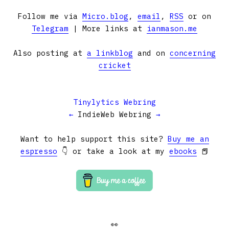
Follow me via
Micro.blog
,
email
,
RSS
or on
Telegram
| More links at
ianmason.me
Also posting at
a linkblog
and on
concerning
cricket
Tinylytics Webring
←
IndieWeb Webring
→
Want to help support this site?
Buy me an
espresso
👇 or take a look at my
ebooks
📕
👀