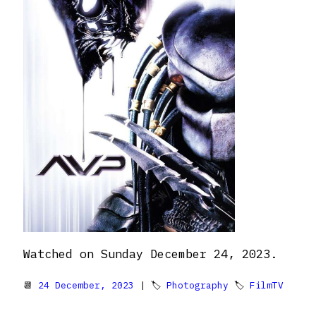
Watched on Sunday December 24, 2023.
📆
24 December, 2023
| 🏷
Photography
🏷
FilmTV