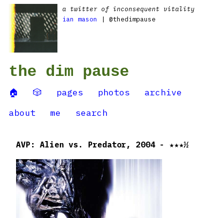
a twitter of inconsequent vitality
ian mason
| @thedimpause
the dim pause
🏠
🎲
pages
photos
archive
about
me
search
AVP: Alien vs. Predator, 2004 - ★★★½