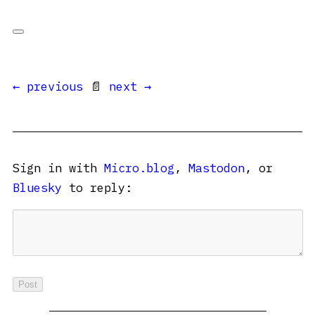
← previous
📄
next →
Sign in with
Micro.blog
,
Mastodon
, or
Bluesky
to reply: