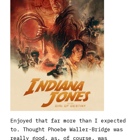
Enjoyed that far more than I expected
to. Thought Phoebe Waller-Bridge was
really good, as, of course, was