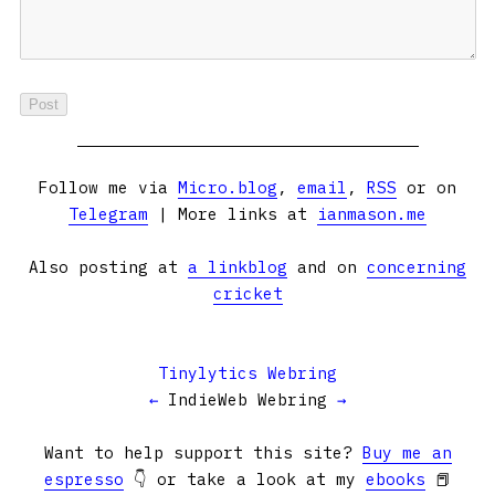
Follow me via
Micro.blog
,
email
,
RSS
or on
Telegram
| More links at
ianmason.me
Also posting at
a linkblog
and on
concerning
cricket
Tinylytics Webring
←
IndieWeb Webring
→
Want to help support this site?
Buy me an
espresso
👇 or take a look at my
ebooks
📕