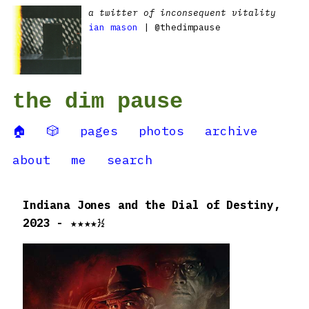
a twitter of inconsequent vitality
ian mason
| @thedimpause
the dim pause
🏠
🎲
pages
photos
archive
about
me
search
Indiana Jones and the Dial of Destiny,
2023 - ★★★★½