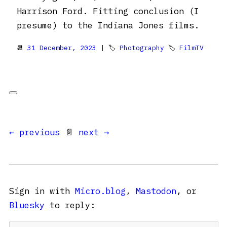
Harrison Ford. Fitting conclusion (I
presume) to the Indiana Jones films.
📆
31 December, 2023
| 🏷
Photography
🏷
FilmTV
← previous
📄
next →
Sign in with
Micro.blog
,
Mastodon
, or
Bluesky
to reply: