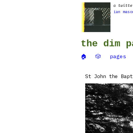
a twitte
ian maso
the dim p
🏠
🎲
pages
St John the Bapt