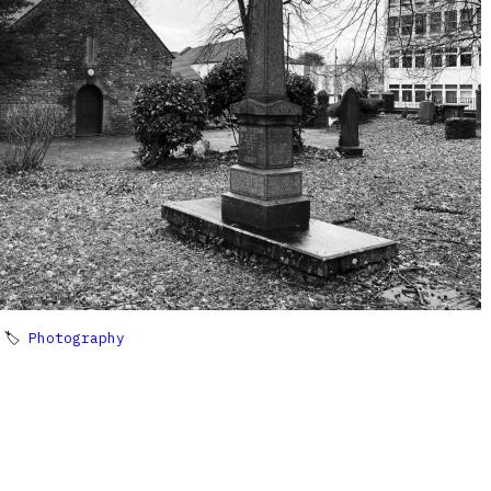
 🏷
Photography