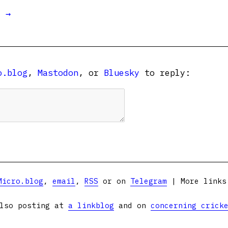
t →
o.blog
,
Mastodon
, or
Bluesky
to reply:
Micro.blog
,
email
,
RSS
or on
Telegram
| More link
lso posting at
a linkblog
and on
concerning crick