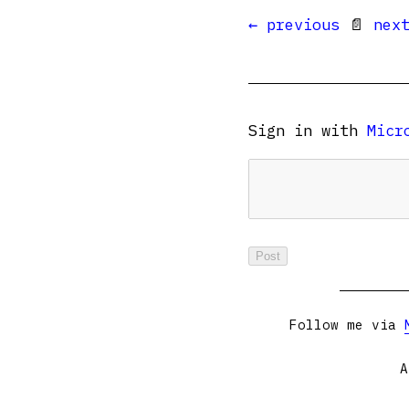
← previous
📄
nex
Sign in with
Micr
Follow me via
A