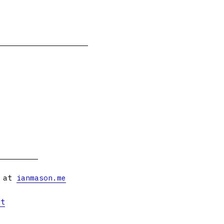
s at
ianmason.me
et