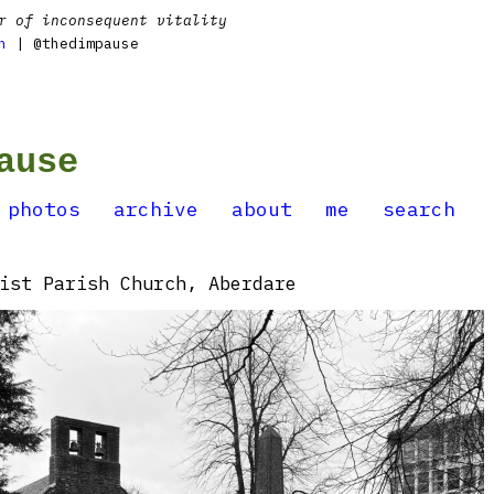
r of inconsequent vitality
n
| @thedimpause
ause
photos
archive
about
me
search
ist Parish Church, Aberdare