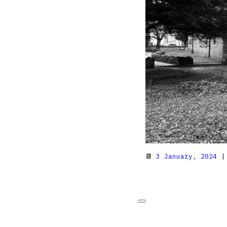
📆
3 January, 2024
|