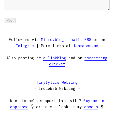
Follow me via
Micro.blog
,
email
,
RSS
or on
Telegram
| More links at
ianmason.me
Also posting at
a linkblog
and on
concerning
cricket
Tinylytics Webring
←
IndieWeb Webring
→
Want to help support this site?
Buy me an
espresso
👇 or take a look at my
ebooks
📕