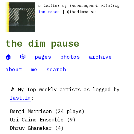
a twitter of inconsequent vitality
ian mason
| @thedimpause
the dim pause
🏠
🎲
pages
photos
archive
about
me
search
🎵 My Top weekly artists as logged by
last.fm
:
Benji Merrison (24 plays)
Uri Caine Ensemble (9)
Dhruv Ghanekar (4)