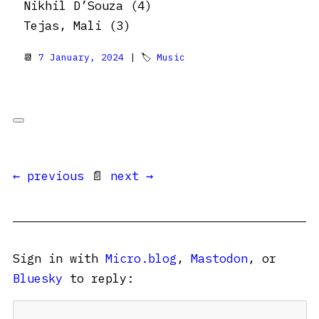
Nikhil D’Souza (4)
Tejas, Mali (3)
📆
7 January, 2024
| 🏷
Music
← previous
📄
next →
Sign in with
Micro.blog
,
Mastodon
, or
Bluesky
to reply: