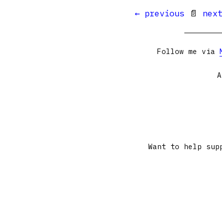
← previous
📄
nex
Follow me via
A
Want to help sup