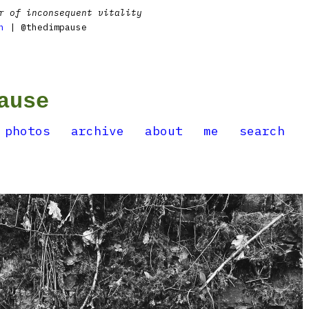
r of inconsequent vitality
n
| @thedimpause
ause
photos
archive
about
me
search