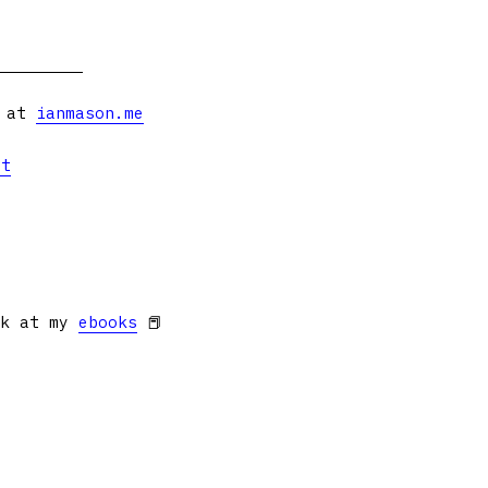
s at
ianmason.me
et
ok at my
ebooks
📕