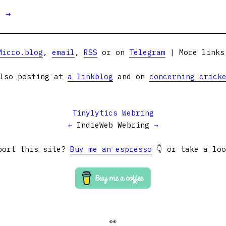
t →
Micro.blog
,
email
,
RSS
or on
Telegram
| More link
lso posting at
a linkblog
and on
concerning crick
Tinylytics Webring
←
IndieWeb Webring
→
port this site?
Buy me an espresso
👇 or take a lo
👀