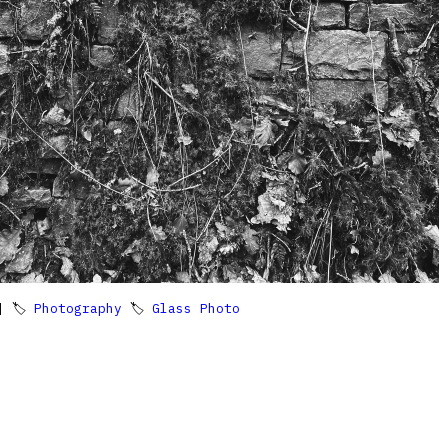
 🏷
Photography
🏷
Glass Photo