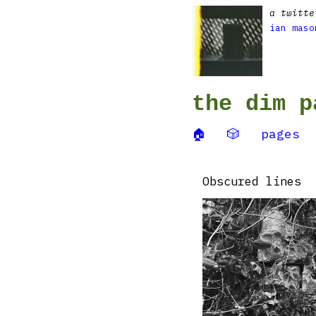
a twitte
ian maso
the dim p
🏠
🎲
pages
Obscured lines