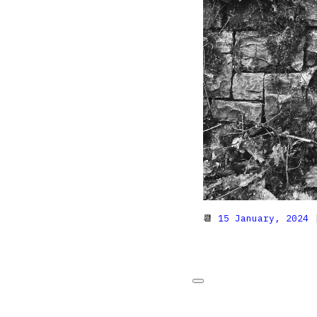
📆
15 January, 2024
|