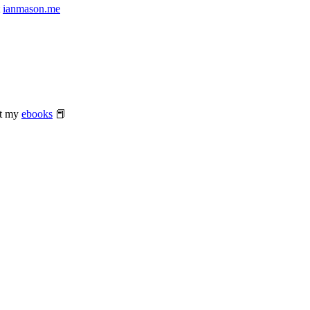
t
ianmason.me
at my
ebooks
📕