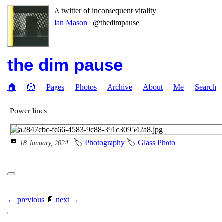
A twitter of inconsequent vitality
Ian Mason
| @thedimpause
the dim pause
🏠
🎲
Pages
Photos
Archive
About
Me
Search
Power lines
📆
| 🏷
Photography
🏷
Glass Photo
18 January, 2024
← previous
📄
next →