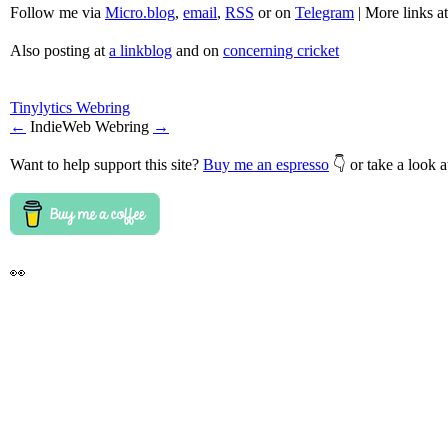
Follow me via
Micro.blog
,
email
,
RSS
or on
Telegram
| More links a
Also posting at
a linkblog
and on
concerning cricket
Tinylytics Webring
←
IndieWeb Webring
→
Want to help support this site?
Buy me an espresso
👇 or take a look 
👀