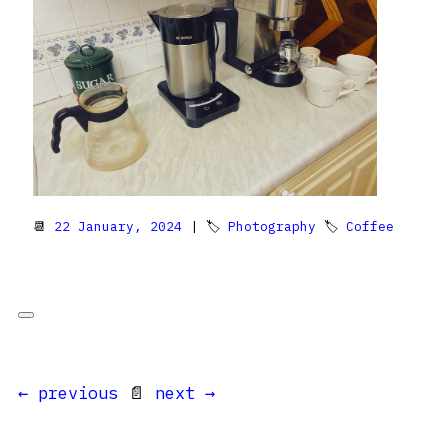
📆
22 January, 2024
| 🏷
Photography
🏷
Coffee
← previous
📄
next →