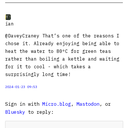
ian
@DaveyCraney That’s one of the reasons I
chose it. Already enjoying being able to
heat the water to 80ºC for green teas
rather than boiling a kettle and waiting
for it to cool - which takes a
surprisingly long time!
2024-01-23 09:53
Sign in with
Micro.blog
,
Mastodon
, or
Bluesky
to reply: