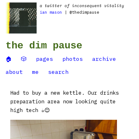
a twitter of inconsequent vitality
ian mason
| @thedimpause
the dim pause
🏠
🎲
pages
photos
archive
about
me
search
Had to buy a new kettle. Our drinks
preparation area now looking quite
high tech ☕️😊