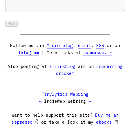
Follow me via
Micro.blog
,
email
,
RSS
or on
Telegram
| More links at
ianmason.me
Also posting at
a linkblog
and on
concerning
cricket
Tinylytics Webring
←
IndieWeb Webring
→
Want to help support this site?
Buy me an
espresso
👇 or take a look at my
ebooks
📕