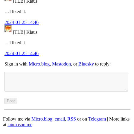
[TLB] Klaus
…I liked it.
2024-01-25 14:46
[TLB] Klaus
…I liked it.
2024-01-25 14:46
Sign in with
Micro.blog
,
Mastodon
, or
Bluesky
to reply:
Follow me via
Micro.blog
,
email
,
RSS
or on
Telegram
| More links
at
ianmason.me