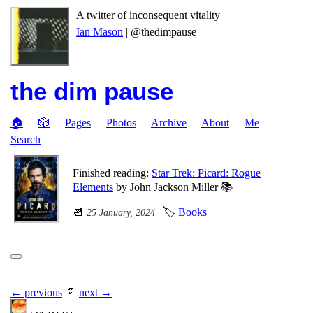
A twitter of inconsequent vitality
Ian Mason
| @thedimpause
the dim pause
🏠
🎲
Pages
Photos
Archive
About
Me
Search
Finished reading:
Star Trek: Picard: Rogue
Elements
by John Jackson Miller 📚
📆
| 🏷
Books
25 January, 2024
← previous
📄
next →