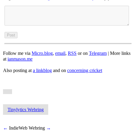
Follow me via
Micro.blog
,
email
,
RSS
or on
Telegram
| More links
at
ianmason.me
Also posting at
a linkblog
and on
concerning cricket
Tinylytics Webring
←
IndieWeb Webring
→