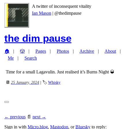
A twitter of inconsequent vitality
Ian Mason
| @thedimpause
the dim pause
🏠
🎲
Pages
Photos
Archive
About
Me
Search
Time for a small Lagavulin. Just realised it’s Burns Night 🥃
📆
25 January, 2024
| 🏷
Whisky
← previous
📄
next →
Sign in with
Micro.blog
,
Mastodon
, or
Bluesky
to reply: