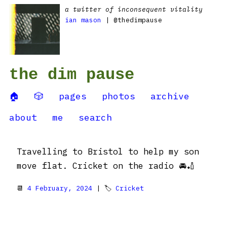
a twitter of inconsequent vitality
ian mason
| @thedimpause
the dim pause
🏠
🎲
pages
photos
archive
about
me
search
Travelling to Bristol to help my son
move flat. Cricket on the radio 🚘🏏
📆
4 February, 2024
| 🏷
Cricket