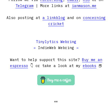
Telegram
| More links at
ianmason.me
Also posting at
a linkblog
and on
concerning
cricket
Tinylytics Webring
←
IndieWeb Webring
→
Want to help support this site?
Buy me an
espresso
👇 or take a look at my
ebooks
📕
👀