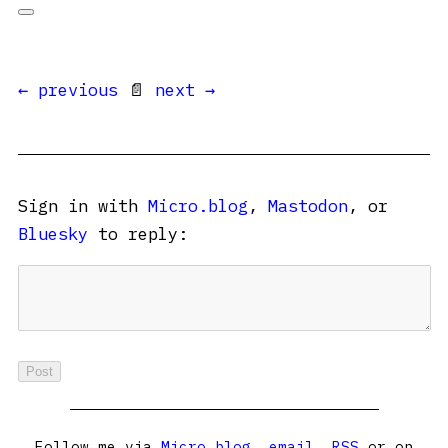
← previous
📄
next →
Sign in with
Micro.blog
,
Mastodon
, or
Bluesky
to reply:
Follow me via
Micro.blog
,
email
,
RSS
or on