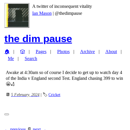
A twitter of inconsequent vitality
Ian Mason
| @thedimpause
the dim pause
🏠
🎲
Pages
Photos
Archive
About
Me
Search
Awake at 4:30am so of course I decide to get up to watch day 4
of the India v England second Test. England chasing 399 to win
😬🏏
📆
5 February, 2024
| 🏷
Cricket
← previous
📄
next →