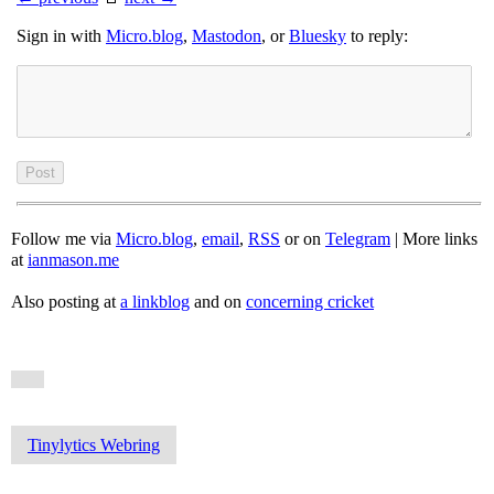
Sign in with
Micro.blog
,
Mastodon
, or
Bluesky
to reply:
Follow me via
Micro.blog
,
email
,
RSS
or on
Telegram
| More links
at
ianmason.me
Also posting at
a linkblog
and on
concerning cricket
Tinylytics Webring