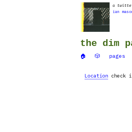
a twitte
ian maso
the dim p
🏠
🎲
pages
Location
check in