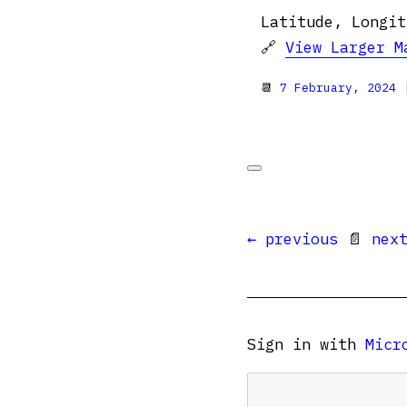
Latitude, Longit
🔗
View Larger M
📆
7 February, 2024
|
← previous
📄
nex
Sign in with
Micr