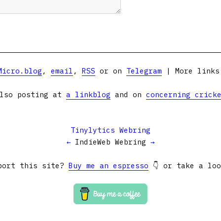
Micro.blog
,
email
,
RSS
or on
Telegram
| More link
lso posting at
a linkblog
and on
concerning crick
Tinylytics Webring
←
IndieWeb Webring
→
port this site?
Buy me an espresso
👇 or take a lo