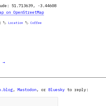
ude: 51.713639, -3.44608
ap on OpenStreetMap
 🏷
Location
🏷
Coffee
t →
o.blog
,
Mastodon
, or
Bluesky
to reply: