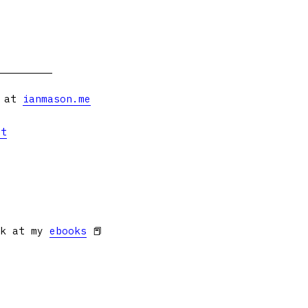
s at
ianmason.me
et
ok at my
ebooks
📕