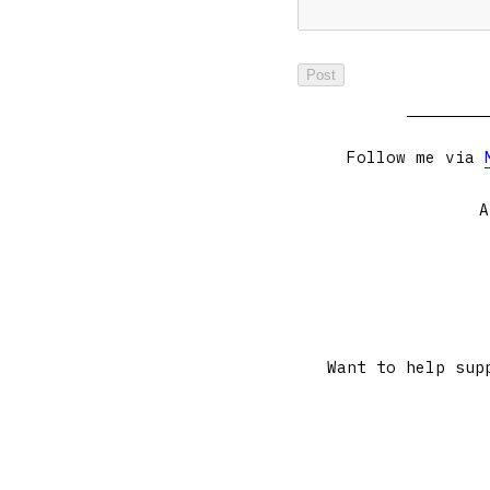
Follow me via
A
Want to help sup