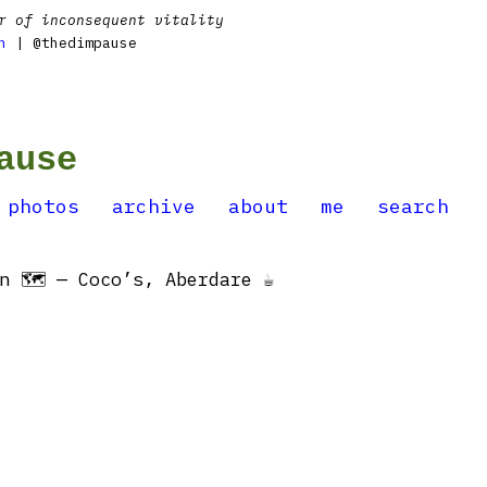
r of inconsequent vitality
n
| @thedimpause
ause
photos
archive
about
me
search
 🗺 — Coco’s, Aberdare ☕️