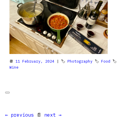
📆
11 February, 2024
| 🏷
Photography
🏷
Food
🏷
Wine
← previous
📄
next →