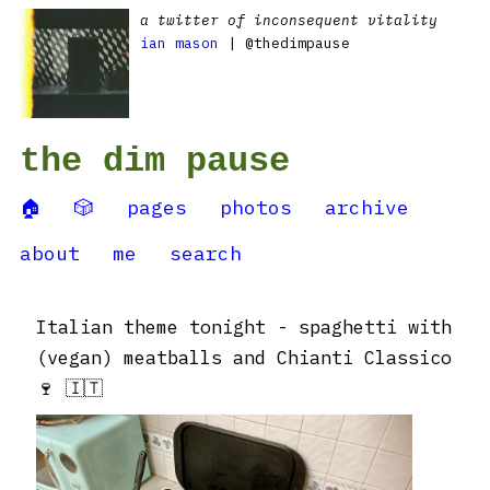
a twitter of inconsequent vitality
ian mason
| @thedimpause
the dim pause
🏠
🎲
pages
photos
archive
about
me
search
Italian theme tonight - spaghetti with
(vegan) meatballs and Chianti Classico
🍷 🇮🇹