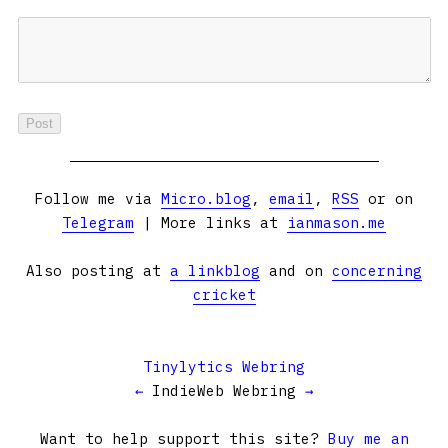
Follow me via
Micro.blog
,
email
,
RSS
or on
Telegram
| More links at
ianmason.me
Also posting at
a linkblog
and on
concerning
cricket
Tinylytics Webring
←
IndieWeb Webring
→
Want to help support this site?
Buy me an