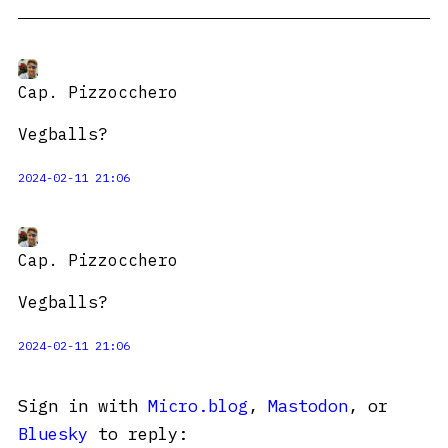
Cap. Pizzocchero
Vegballs?
2024-02-11 21:06
Cap. Pizzocchero
Vegballs?
2024-02-11 21:06
Sign in with
Micro.blog
,
Mastodon
, or
Bluesky
to reply: