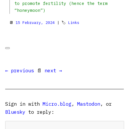
to promote fertility (hence the term
“honeymoon”)
📆
15 February, 2024
| 🏷
Links
← previous
📄
next →
Sign in with
Micro.blog
,
Mastodon
, or
Bluesky
to reply: