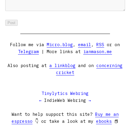
Follow me via
Micro.blog
,
email
,
RSS
or on
Telegram
| More links at
ianmason.me
Also posting at
a linkblog
and on
concerning
cricket
Tinylytics Webring
←
IndieWeb Webring
→
Want to help support this site?
Buy me an
espresso
👇 or take a look at my
ebooks
📕