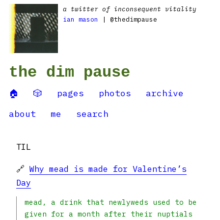
a twitter of inconsequent vitality
ian mason
| @thedimpause
the dim pause
🏠
🎲
pages
photos
archive
about
me
search
TIL
🔗
Why mead is made for Valentine’s
Day
mead, a drink that newlyweds used to be
given for a month after their nuptials