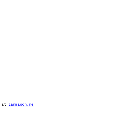
s at
ianmason.me