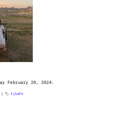
ay February 20, 2024.
| 🏷
FilmTV