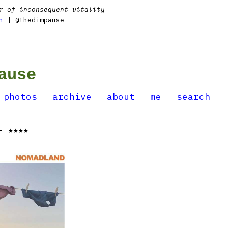
r of inconsequent vitality
n
| @thedimpause
ause
photos
archive
about
me
search
- ★★★★