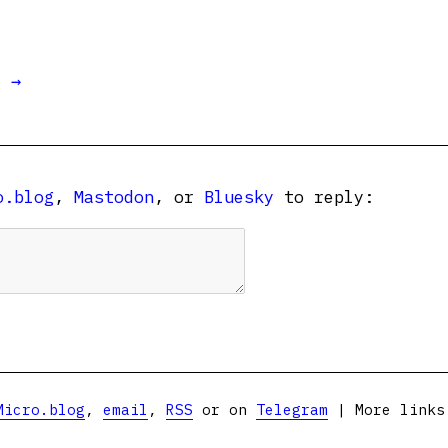
t →
o.blog
,
Mastodon
, or
Bluesky
to reply:
Micro.blog
,
email
,
RSS
or on
Telegram
| More link