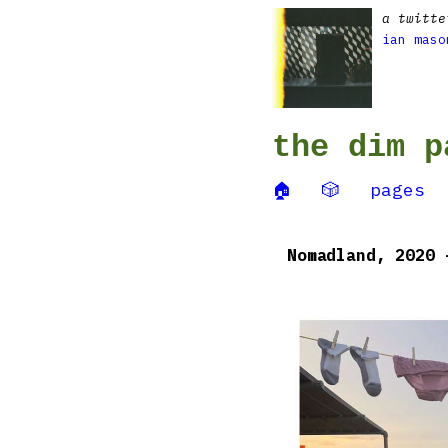
a twitte
ian maso
the dim p
🏠
🎲
pages
Nomadland, 2020 