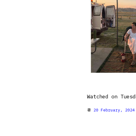
Watched on Tuesd
📆
20 February, 2024