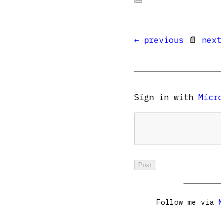
← previous
📄
nex
Sign in with
Micr
Follow me via