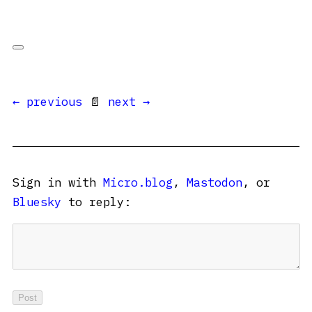
← previous
📄
next →
Sign in with
Micro.blog
,
Mastodon
, or
Bluesky
to reply: