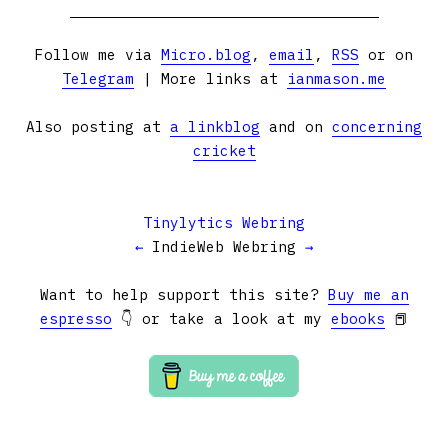
Follow me via
Micro.blog
,
email
,
RSS
or on
Telegram
| More links at
ianmason.me
Also posting at
a linkblog
and on
concerning
cricket
Tinylytics Webring
←
IndieWeb Webring
→
Want to help support this site?
Buy me an
espresso
👇 or take a look at my
ebooks
📕