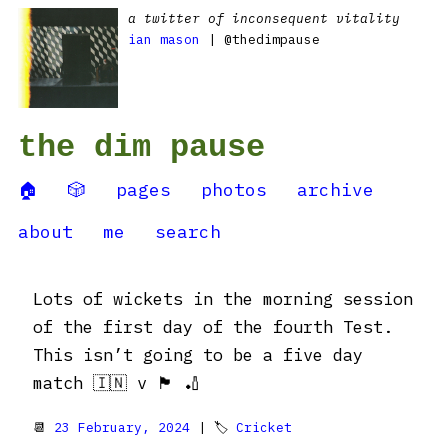
a twitter of inconsequent vitality
ian mason
| @thedimpause
the dim pause
🏠
🎲
pages
photos
archive
about
me
search
Lots of wickets in the morning session
of the first day of the fourth Test.
This isn’t going to be a five day
match 🇮🇳 v 🏴󠁧󠁢󠁥󠁮󠁧󠁿 🏏
📆
23 February, 2024
| 🏷
Cricket