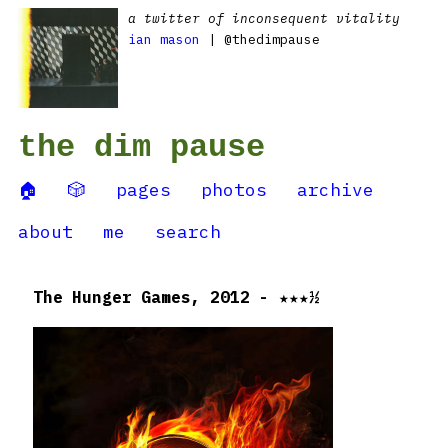
a twitter of inconsequent vitality
ian mason
| @thedimpause
the dim pause
🏠
🎲
pages
photos
archive
about
me
search
The Hunger Games, 2012 - ★★★½