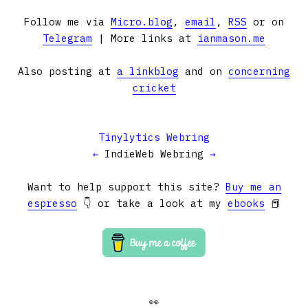
Follow me via
Micro.blog
,
email
,
RSS
or on
Telegram
| More links at
ianmason.me
Also posting at
a linkblog
and on
concerning
cricket
Tinylytics Webring
←
IndieWeb Webring
→
Want to help support this site?
Buy me an
espresso
👇 or take a look at my
ebooks
📕
👀