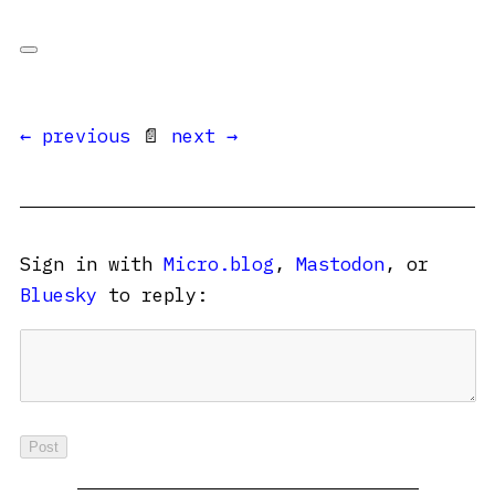
← previous
📄
next →
Sign in with
Micro.blog
,
Mastodon
, or
Bluesky
to reply: