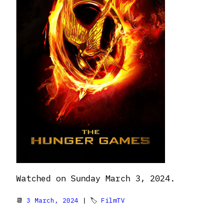
Watched on Sunday March 3, 2024.
📆
3 March, 2024
| 🏷
FilmTV