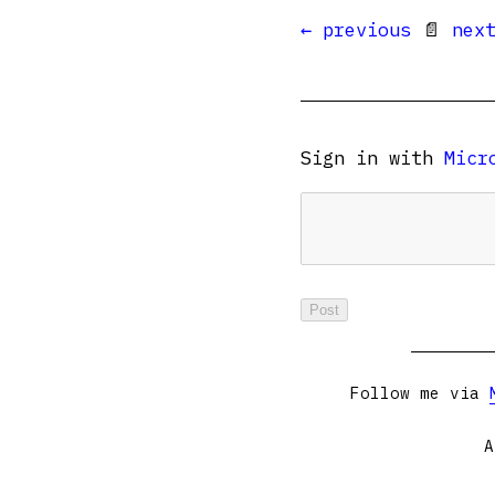
← previous
📄
nex
Sign in with
Micr
Follow me via
A