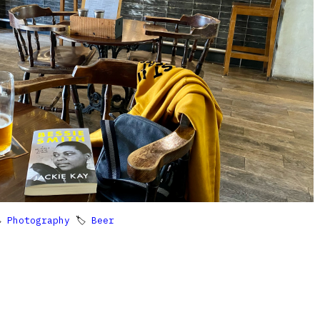

Photography
🏷
Beer