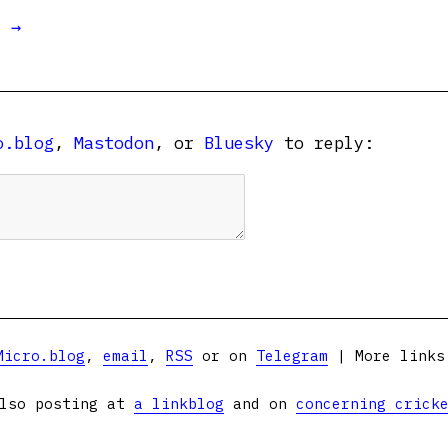
t →
o.blog
,
Mastodon
, or
Bluesky
to reply:
Micro.blog
,
email
,
RSS
or on
Telegram
| More link
lso posting at
a linkblog
and on
concerning crick