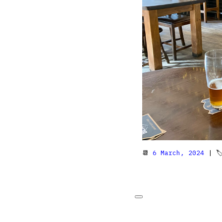
📆
6 March, 2024
| 