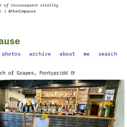
r of inconsequent vitality
n
| @thedimpause
ause
photos
archive
about
me
search
ch of Grapes, Pontypridd 🍺