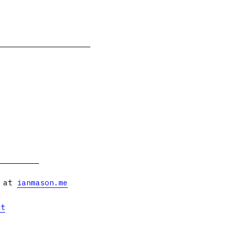
s at
ianmason.me
et