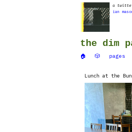
a twitte
ian maso
the dim p
🏠
🎲
pages
Lunch at the Bun