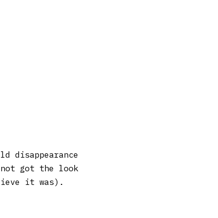
ild disappearance
 not got the look
lieve it was).