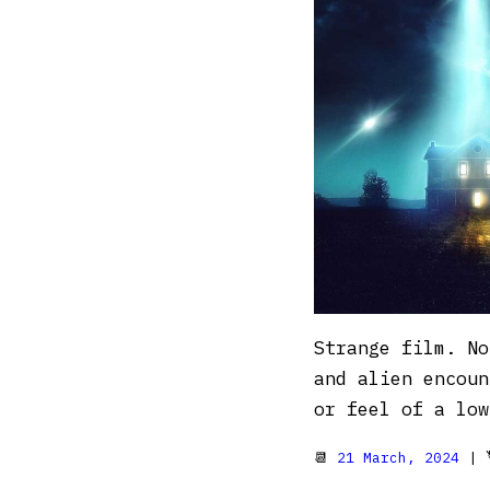
Strange film. No
and alien encoun
or feel of a low
📆
21 March, 2024
| 