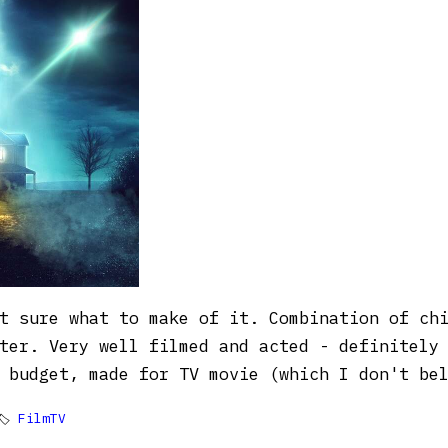
t sure what to make of it. Combination of ch
ter. Very well filmed and acted - definitely
 budget, made for TV movie (which I don't be
🏷
FilmTV