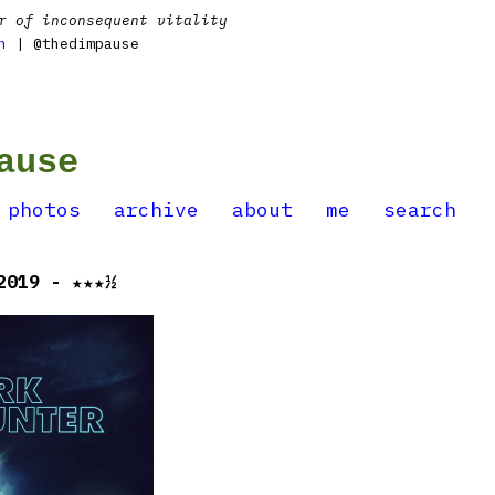
r of inconsequent vitality
n
| @thedimpause
ause
photos
archive
about
me
search
2019 - ★★★½