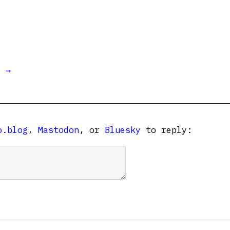
t →
o.blog
,
Mastodon
, or
Bluesky
to reply: