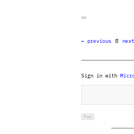
← previous
📄
nex
Sign in with
Micr