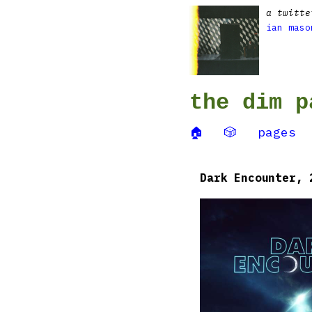
a twitte
ian maso
the dim p
🏠
🎲
pages
Dark Encounter, 