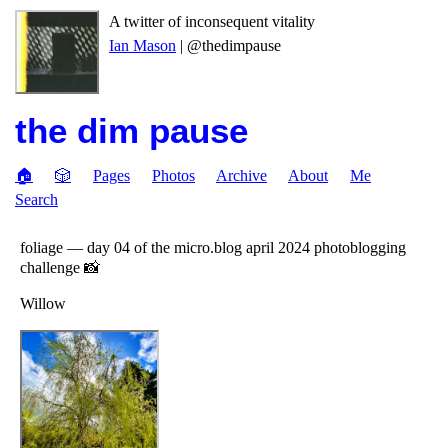
A twitter of inconsequent vitality
Ian Mason
| @thedimpause
the dim pause
🏠
🎲
Pages
Photos
Archive
About
Me
Search
foliage — day 04 of the micro.blog april 2024 photoblogging
challenge 📸
Willow