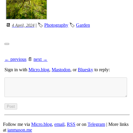
📆
| 🏷
Photography
🏷
Garden
4 April, 2024
← previous
📄
next →
Sign in with
Micro.blog
,
Mastodon
, or
Bluesky
to reply:
Follow me via
Micro.blog
,
email
,
RSS
or on
Telegram
| More links
at
ianmason.me