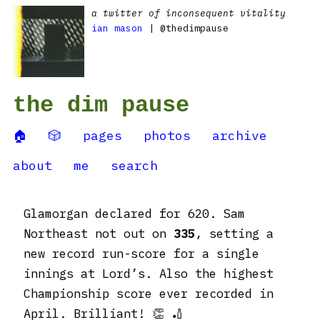
a twitter of inconsequent vitality
ian mason
| @thedimpause
the dim pause
🏠
🎲
pages
photos
archive
about
me
search
Glamorgan declared for 620. Sam
Northeast not out on
335
, setting a
new record run-score for a single
innings at Lord’s. Also the highest
Championship score ever recorded in
April. Brilliant! 👏 🏏