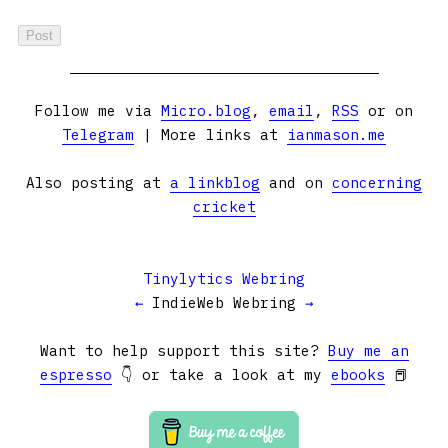
Follow me via
Micro.blog
,
email
,
RSS
or on
Telegram
| More links at
ianmason.me
Also posting at
a linkblog
and on
concerning
cricket
Tinylytics Webring
←
IndieWeb Webring
→
Want to help support this site?
Buy me an
espresso
👇 or take a look at my
ebooks
📕