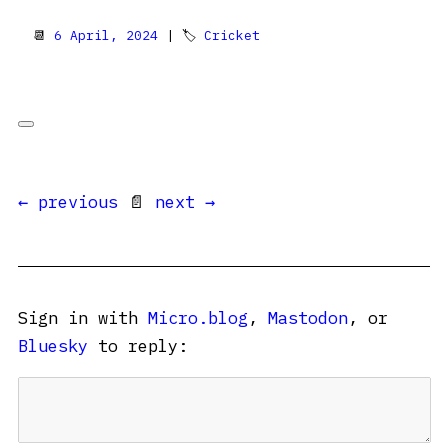
📆
6 April, 2024
| 🏷
Cricket
← previous
📄
next →
Sign in with
Micro.blog
,
Mastodon
, or
Bluesky
to reply: