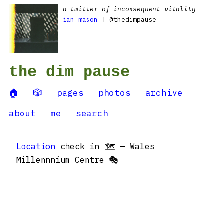
a twitter of inconsequent vitality
ian mason
| @thedimpause
the dim pause
🏠
🎲
pages
photos
archive
about
me
search
Location
check in 🗺 — Wales
Millennnium Centre 🎭