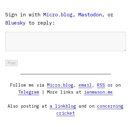
Sign in with
Micro.blog
,
Mastodon
, or
Bluesky
to reply:
Follow me via
Micro.blog
,
email
,
RSS
or on
Telegram
| More links at
ianmason.me
Also posting at
a linkblog
and on
concerning
cricket