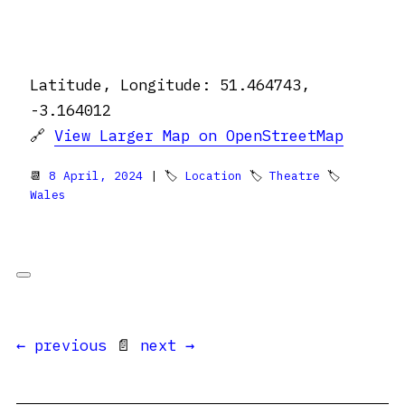
Latitude, Longitude: 51.464743,
-3.164012
🔗
View Larger Map on OpenStreetMap
📆
8 April, 2024
| 🏷
Location
🏷
Theatre
🏷
Wales
← previous
📄
next →