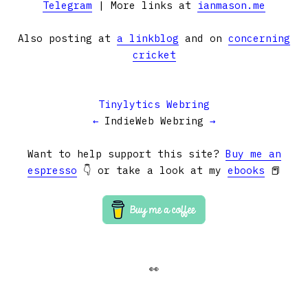
Telegram
| More links at
ianmason.me
Also posting at
a linkblog
and on
concerning
cricket
Tinylytics Webring
←
IndieWeb Webring
→
Want to help support this site?
Buy me an
espresso
👇 or take a look at my
ebooks
📕
👀