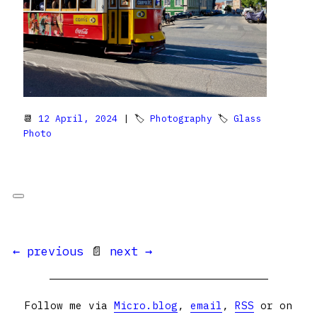
📆
12 April, 2024
| 🏷
Photography
🏷
Glass
Photo
← previous
📄
next →
Follow me via
Micro.blog
,
email
,
RSS
or on