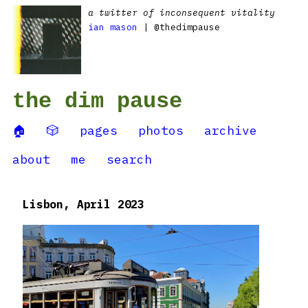
a twitter of inconsequent vitality
ian mason
| @thedimpause
the dim pause
🏠
🎲
pages
photos
archive
about
me
search
Lisbon, April 2023