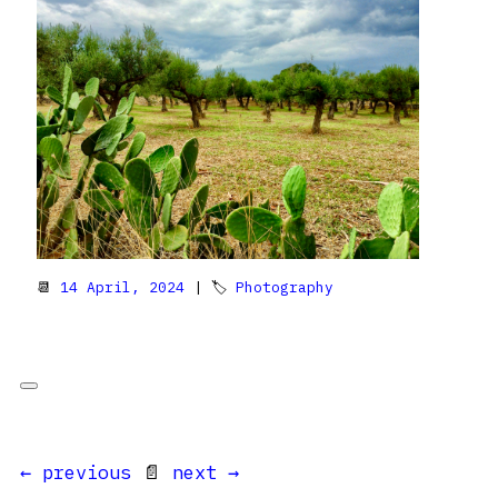
📆
14 April, 2024
| 🏷
Photography
← previous
📄
next →