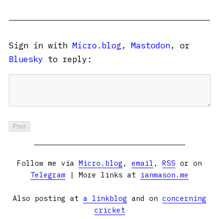
Sign in with
Micro.blog
,
Mastodon
, or
Bluesky
to reply:
Follow me via
Micro.blog
,
email
,
RSS
or on
Telegram
| More links at
ianmason.me
Also posting at
a linkblog
and on
concerning
cricket