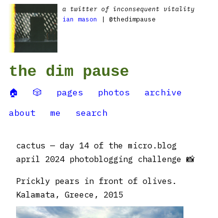
a twitter of inconsequent vitality
ian mason
| @thedimpause
the dim pause
🏠
🎲
pages
photos
archive
about
me
search
cactus — day 14 of the micro.blog
april 2024 photoblogging challenge 📸
Prickly pears in front of olives.
Kalamata, Greece, 2015