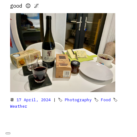
good 😊 🌌
📆
17 April, 2024
| 🏷
Photography
🏷
Food
🏷
Weather