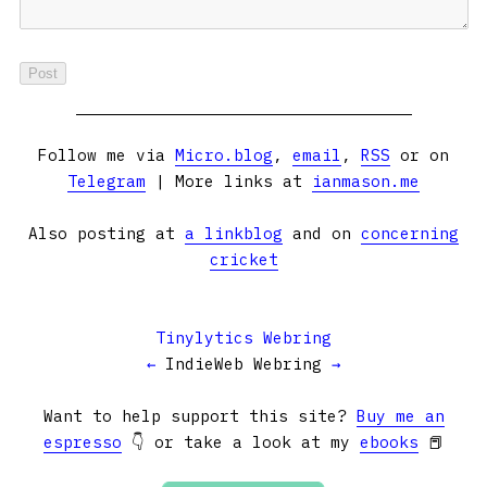
Follow me via
Micro.blog
,
email
,
RSS
or on
Telegram
| More links at
ianmason.me
Also posting at
a linkblog
and on
concerning
cricket
Tinylytics Webring
←
IndieWeb Webring
→
Want to help support this site?
Buy me an
espresso
👇 or take a look at my
ebooks
📕