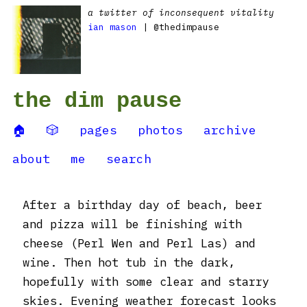
a twitter of inconsequent vitality
ian mason
| @thedimpause
the dim pause
🏠
🎲
pages
photos
archive
about
me
search
After a birthday day of beach, beer
and pizza will be finishing with
cheese (Perl Wen and Perl Las) and
wine. Then hot tub in the dark,
hopefully with some clear and starry
skies. Evening weather forecast looks