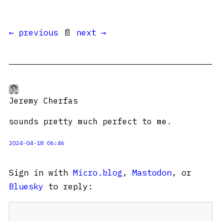
← previous
📄
next →
Jeremy Cherfas
sounds pretty much perfect to me.
2024-04-18 06:46
Sign in with
Micro.blog
,
Mastodon
, or
Bluesky
to reply: