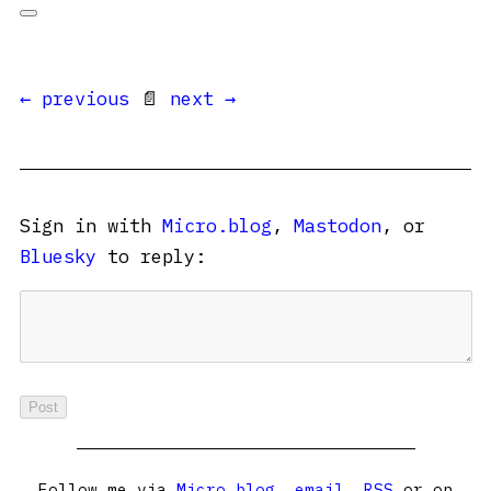
← previous
📄
next →
Sign in with
Micro.blog
,
Mastodon
, or
Bluesky
to reply:
Follow me via
Micro.blog
,
email
,
RSS
or on