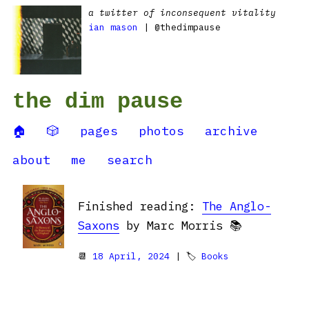
a twitter of inconsequent vitality
ian mason
| @thedimpause
the dim pause
🏠
🎲
pages
photos
archive
about
me
search
Finished reading:
The Anglo-
Saxons
by Marc Morris 📚
📆
18 April, 2024
| 🏷
Books