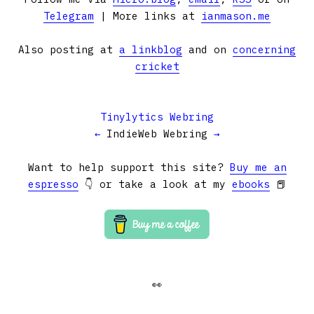
Telegram
| More links at
ianmason.me
Also posting at
a linkblog
and on
concerning
cricket
Tinylytics Webring
←
IndieWeb Webring
→
Want to help support this site?
Buy me an
espresso
👇 or take a look at my
ebooks
📕
👀