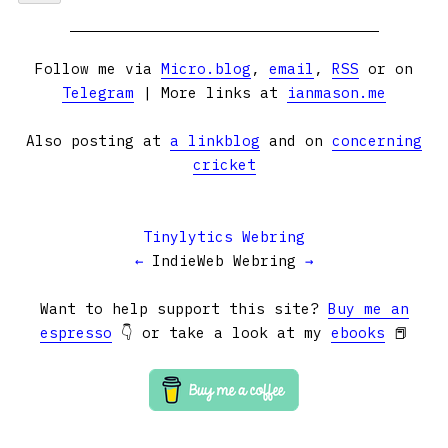
Follow me via
Micro.blog
,
email
,
RSS
or on
Telegram
| More links at
ianmason.me
Also posting at
a linkblog
and on
concerning
cricket
Tinylytics Webring
←
IndieWeb Webring
→
Want to help support this site?
Buy me an
espresso
👇 or take a look at my
ebooks
📕