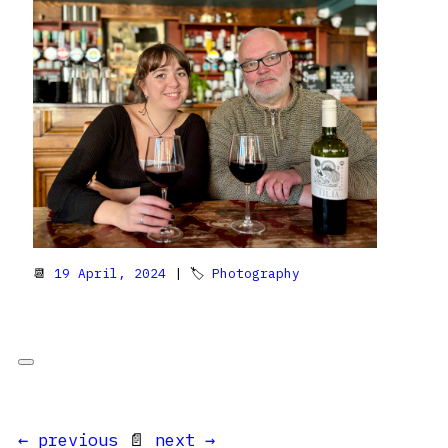
📆
19 April, 2024
| 🏷
Photography
← previous
📄
next →