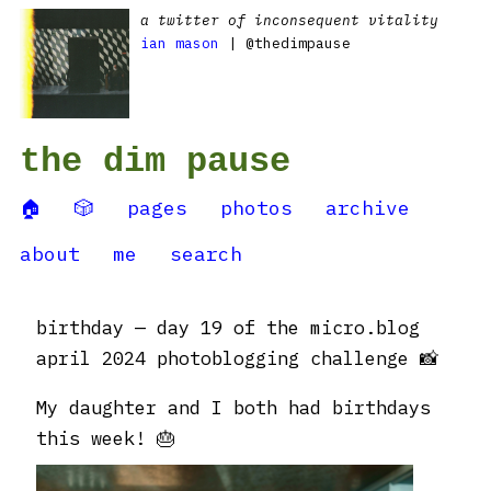
a twitter of inconsequent vitality
ian mason
| @thedimpause
the dim pause
🏠
🎲
pages
photos
archive
about
me
search
birthday — day 19 of the micro.blog
april 2024 photoblogging challenge 📸
My daughter and I both had birthdays
this week! 🎂