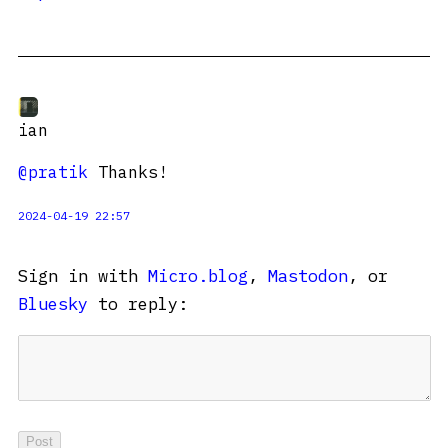
ian
@pratik
Thanks!
2024-04-19 22:57
Sign in with
Micro.blog
,
Mastodon
, or
Bluesky
to reply: