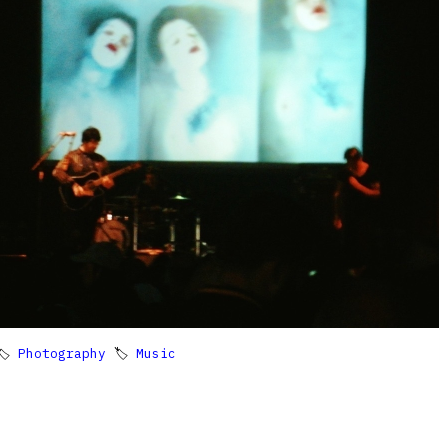
🏷
Photography
🏷
Music