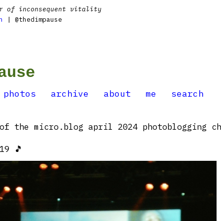
r of inconsequent vitality
n
| @thedimpause
ause
photos
archive
about
me
search
of the micro.blog april 2024 photoblogging ch
19 🎵