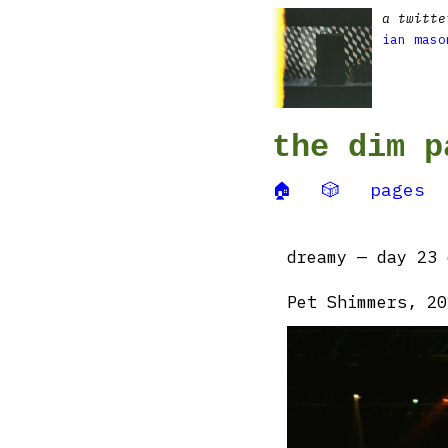
a twitte
ian maso
the dim p
🏠
🎲
pages
dreamy — day 23 
Pet Shimmers, 20