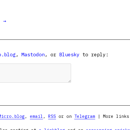
t →
o.blog
,
Mastodon
, or
Bluesky
to reply:
Micro.blog
,
email
,
RSS
or on
Telegram
| More link