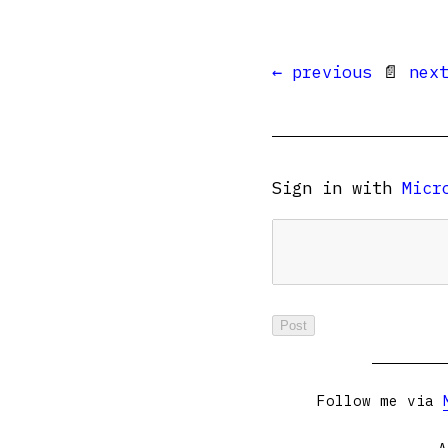
← previous
📄
nex
Sign in with
Micr
Follow me via