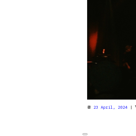
📆
23 April, 2024
| 