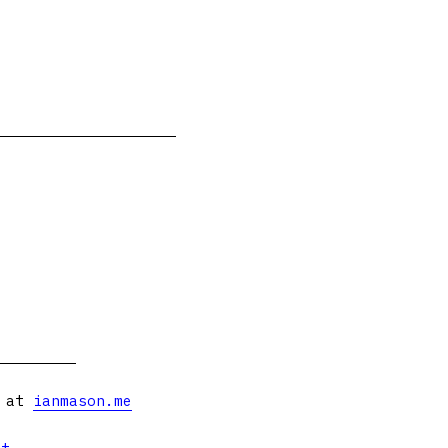
s at
ianmason.me