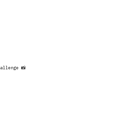
allenge 📸