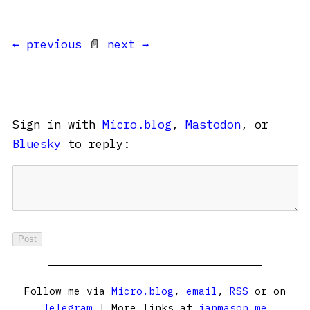
← previous
📄
next →
Sign in with
Micro.blog
,
Mastodon
, or
Bluesky
to reply:
Follow me via
Micro.blog
,
email
,
RSS
or on
Telegram
| More links at
ianmason.me