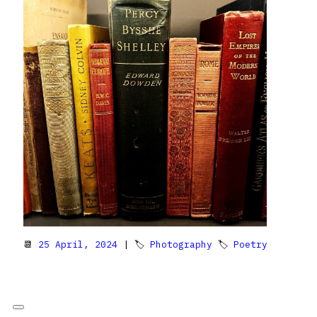
📆
25 April, 2024
| 🏷
Photography
🏷
Poetry