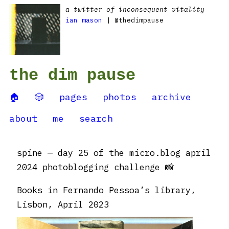
a twitter of inconsequent vitality
ian mason
| @thedimpause
the dim pause
🏠
🎲
pages
photos
archive
about
me
search
spine — day 25 of the micro.blog april
2024 photoblogging challenge 📸
Books in Fernando Pessoa’s library,
Lisbon, April 2023