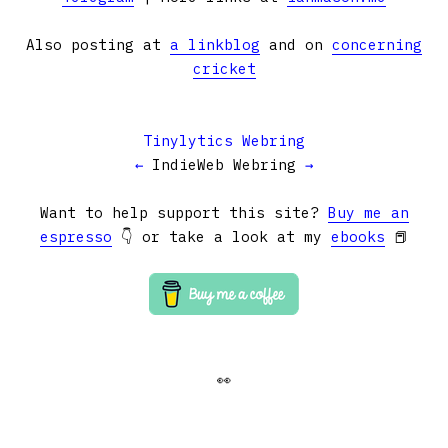
Also posting at
a linkblog
and on
concerning
cricket
Tinylytics Webring
←
IndieWeb Webring
→
Want to help support this site?
Buy me an
espresso
👇 or take a look at my
ebooks
📕
👀