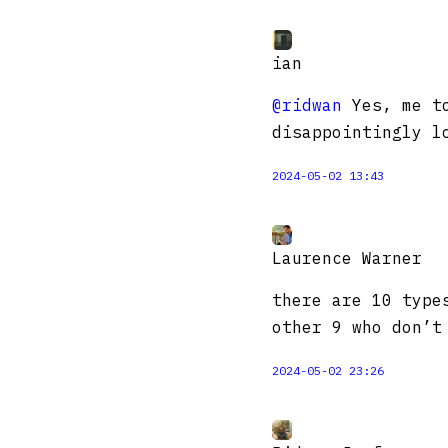
ian
@ridwan
Yes, me to
disappointingly l
2024-05-02 13:43
Laurence Warner
there are 10 type
other 9 who don’t
2024-05-02 23:26