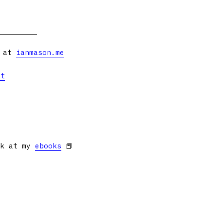
s at
ianmason.me
et
ok at my
ebooks
📕