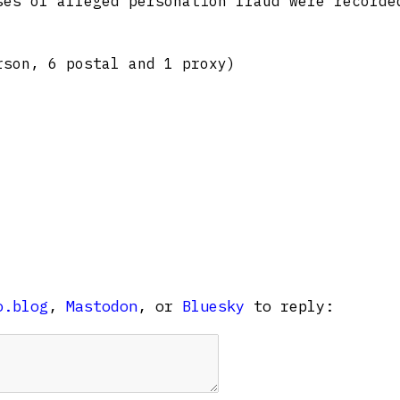
ses of alleged personation fraud were recorde
rson, 6 postal and 1 proxy)
o.blog
,
Mastodon
, or
Bluesky
to reply: