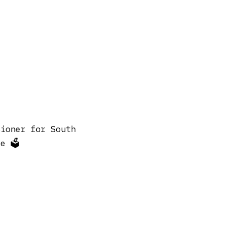
sioner for South
 🗳️