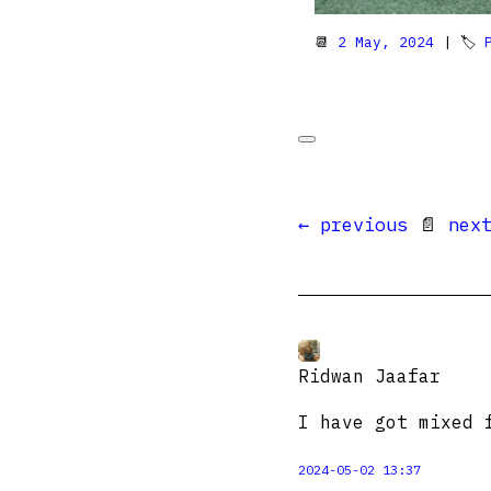
📆
2 May, 2024
| 🏷
← previous
📄
nex
Ridwan Jaafar
I have got mixed 
2024-05-02 13:37