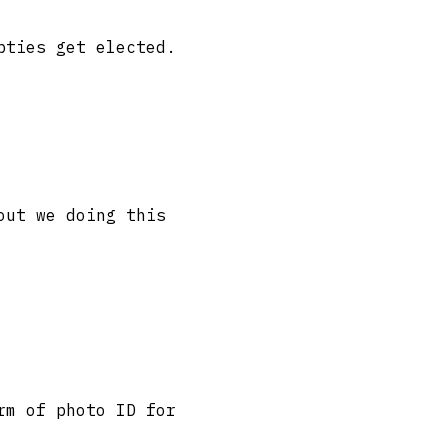
pties get elected.
out we doing this
rm of photo ID for