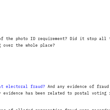
of the photo ID requirement? Did it stop all 
g over the whole place?
at electoral fraud?
And any evidence of fraud
y evidence has been related to postal voting 