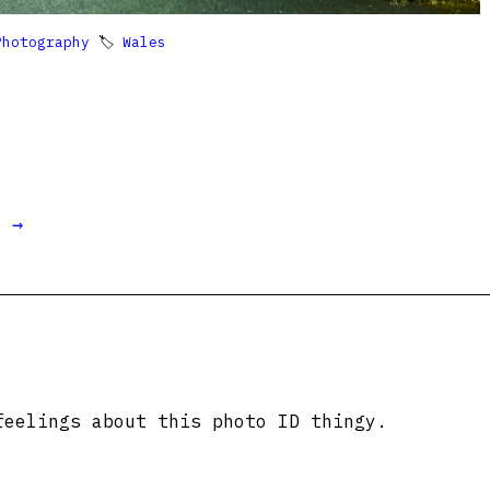
Photography
🏷
Wales
t →
feelings about this photo ID thingy.