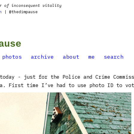
r of inconsequent vitality
n
| @thedimpause
ause
photos
archive
about
me
search
today - just for the Police and Crime Commis
a. First time I’ve had to use photo ID to vote