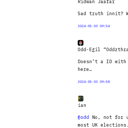
Ridwan Jaafar
Sad truth innit? 
2024-05-03 09:54
Odd-Egil “Oddzthr
Doesn’t a ID with
here…
2024-05-03 09:58
ian
@odd
No, not for u
most UK elections