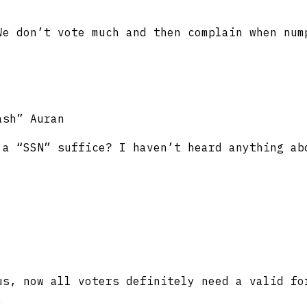
We don’t vote much and then complain when num
ash” Auran
 a “SSN” suffice? I haven’t heard anything ab
s, now all voters definitely need a valid fo
.