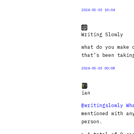
2024-05-03 10:04
Writing Slowly
what do you make 
that’s been takin
2024-05-03 00:08
ian
@writingslowly
Wh
mentioned with an
person.