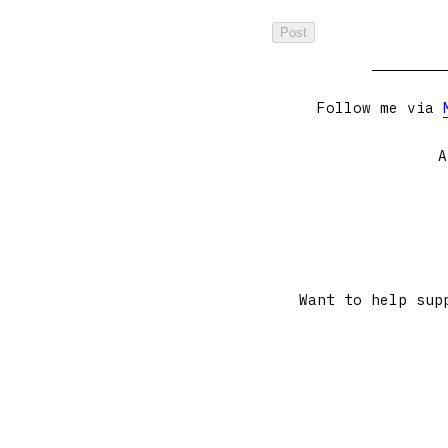
Follow me via
A
Want to help sup