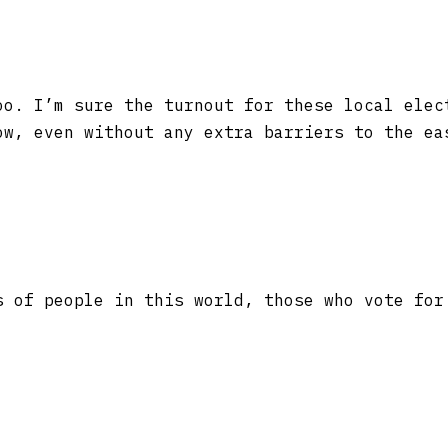
o. I’m sure the turnout for these local elec
ow, even without any extra barriers to the ea
s of people in this world, those who vote for