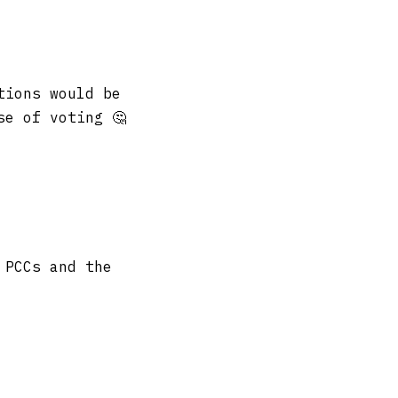
tions would be
se of voting 🤔
 PCCs and the