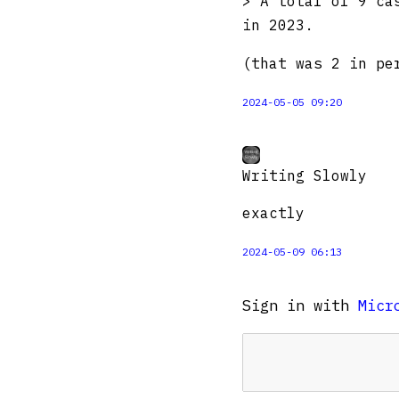
> A total of 9 ca
in 2023.
(that was 2 in pe
2024-05-05 09:20
Writing Slowly
exactly
2024-05-09 06:13
Sign in with
Micr