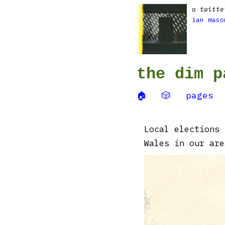
a twitte
ian maso
the dim p
🏠
🎲
pages
Local elections 
Wales in our are