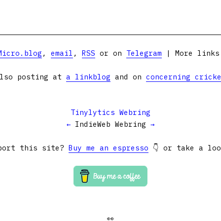
Micro.blog
,
email
,
RSS
or on
Telegram
| More link
lso posting at
a linkblog
and on
concerning crick
Tinylytics Webring
←
IndieWeb Webring
→
port this site?
Buy me an espresso
👇 or take a lo
👀