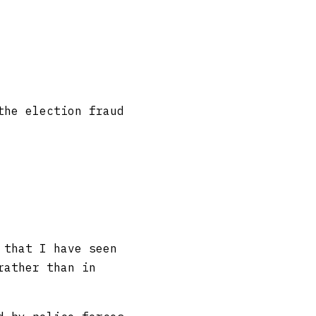
the election fraud
 that I have seen
rather than in