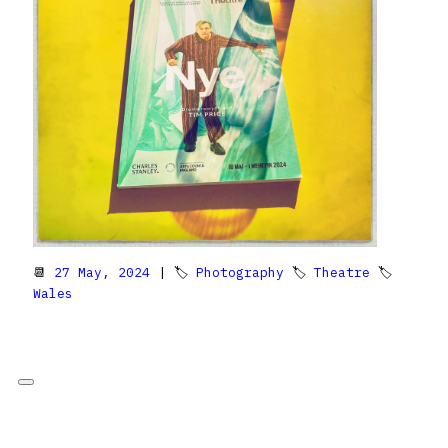
📆
27 May, 2024
| 🏷
Photography
🏷
Theatre
🏷
Wales