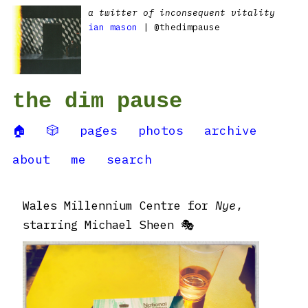
a twitter of inconsequent vitality
ian mason
| @thedimpause
the dim pause
🏠
🎲
pages
photos
archive
about
me
search
Wales Millennium Centre for
Nye
,
starring Michael Sheen 🎭