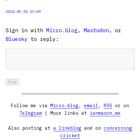
2024-05-30 13:09
Sign in with
Micro.blog
,
Mastodon
, or
Bluesky
to reply:
Follow me via
Micro.blog
,
email
,
RSS
or on
Telegram
| More links at
ianmason.me
Also posting at
a linkblog
and on
concerning
cricket