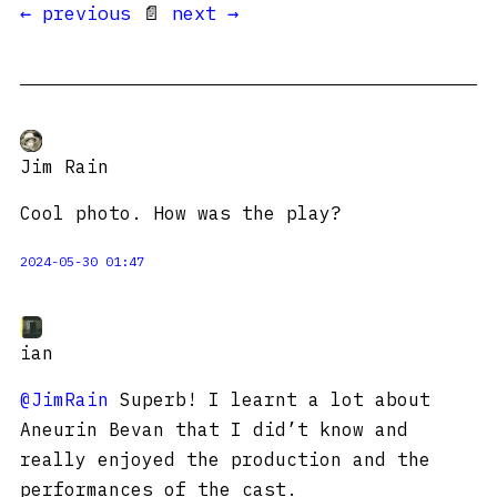
← previous
📄
next →
Jim Rain
Cool photo. How was the play?
2024-05-30 01:47
ian
@JimRain
Superb! I learnt a lot about
Aneurin Bevan that I did’t know and
really enjoyed the production and the
performances of the cast.