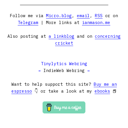
Follow me via
Micro.blog
,
email
,
RSS
or on
Telegram
| More links at
ianmason.me
Also posting at
a linkblog
and on
concerning
cricket
Tinylytics Webring
←
IndieWeb Webring
→
Want to help support this site?
Buy me an
espresso
👇 or take a look at my
ebooks
📕