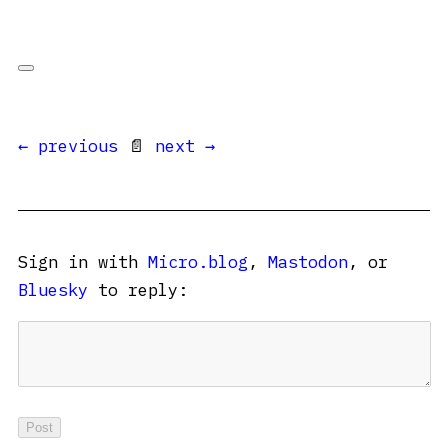
← previous
📄
next →
Sign in with
Micro.blog
,
Mastodon
, or
Bluesky
to reply: