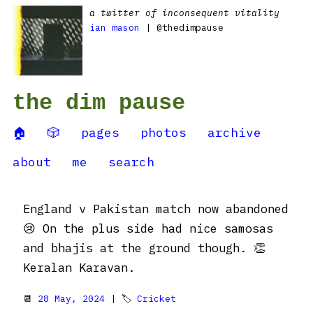
a twitter of inconsequent vitality
ian mason
| @thedimpause
the dim pause
🏠
🎲
pages
photos
archive
about
me
search
England v Pakistan match now abandoned
😢 On the plus side had nice samosas
and bhajis at the ground though. 👏
Keralan Karavan.
📆
28 May, 2024
| 🏷
Cricket