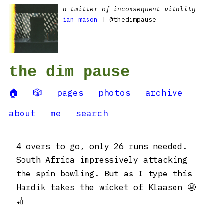
a twitter of inconsequent vitality
ian mason
| @thedimpause
the dim pause
🏠
🎲
pages
photos
archive
about
me
search
4 overs to go, only 26 runs needed.
South Africa impressively attacking
the spin bowling. But as I type this
Hardik takes the wicket of Klaasen 😬
🏏