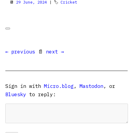
📆
29 June, 2024
| 🏷
Cricket
← previous
📄
next →
Sign in with
Micro.blog
,
Mastodon
, or
Bluesky
to reply: