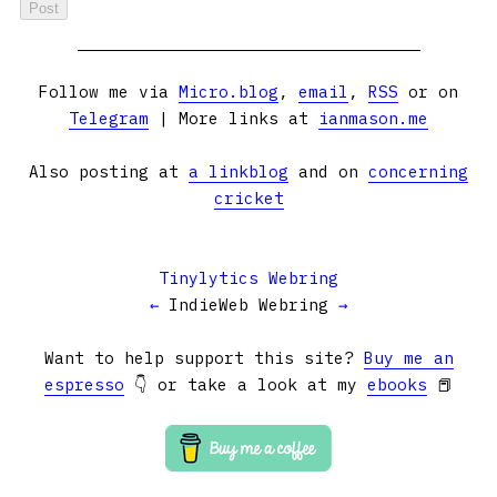
Follow me via
Micro.blog
,
email
,
RSS
or on
Telegram
| More links at
ianmason.me
Also posting at
a linkblog
and on
concerning
cricket
Tinylytics Webring
←
IndieWeb Webring
→
Want to help support this site?
Buy me an
espresso
👇 or take a look at my
ebooks
📕