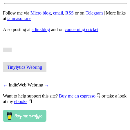
Follow me via
Micro.blog
,
email
,
RSS
or on
Telegram
| More links
at
ianmason.me
Also posting at
a linkblog
and on
concerning cricket
Tinylytics Webring
←
IndieWeb Webring
→
Want to help support this site?
Buy me an espresso
👇 or take a look
at my
ebooks
📕