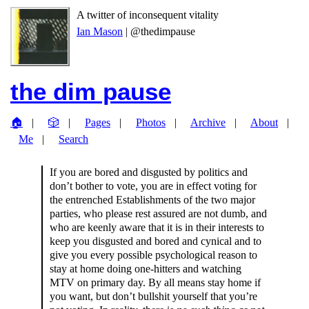
A twitter of inconsequent vitality
Ian Mason
| @thedimpause
the dim pause
🏠
🎲
Pages
Photos
Archive
About
Me
Search
If you are bored and disgusted by politics and
don’t bother to vote, you are in effect voting for
the entrenched Establishments of the two major
parties, who please rest assured are not dumb, and
who are keenly aware that it is in their interests to
keep you disgusted and bored and cynical and to
give you every possible psychological reason to
stay at home doing one-hitters and watching
MTV on primary day. By all means stay home if
you want, but don’t bullshit yourself that you’re