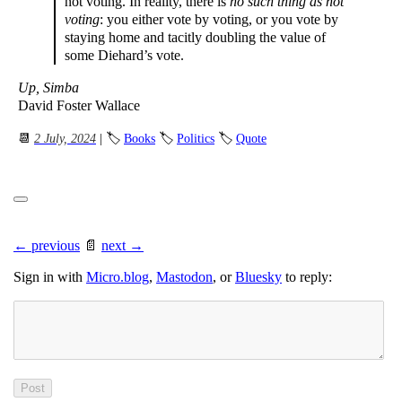
not voting. In reality, there is
no such thing as not
voting
: you either vote by voting, or you vote by
staying home and tacitly doubling the value of
some Diehard’s vote.
Up, Simba
David Foster Wallace
📆
2 July, 2024
| 🏷
Books
🏷
Politics
🏷
Quote
← previous
📄
next →
Sign in with
Micro.blog
,
Mastodon
, or
Bluesky
to reply: