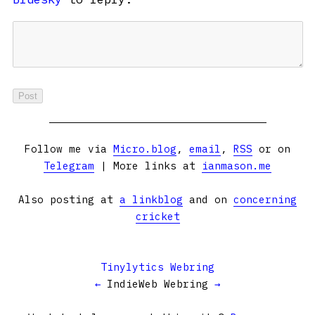
Follow me via
Micro.blog
,
email
,
RSS
or on
Telegram
| More links at
ianmason.me
Also posting at
a linkblog
and on
concerning
cricket
Tinylytics Webring
←
IndieWeb Webring
→