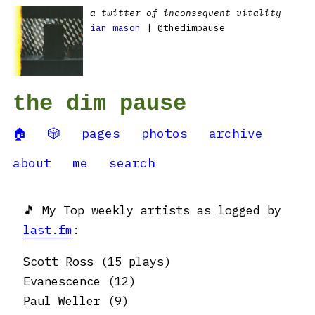
a twitter of inconsequent vitality
ian mason
| @thedimpause
the dim pause
🏠
🎲
pages
photos
archive
about
me
search
🎵 My Top weekly artists as logged by
last.fm
:
Scott Ross (15 plays)
Evanescence (12)
Paul Weller (9)