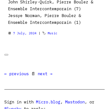
John Shirley-Quirk, Pierre Boulez &
Ensemble Intercontemporain (7)
Jessye Norman, Pierre Boulez &
Ensemble Intercontemporain (1)
📆
7 July, 2024
| 🏷
Music
← previous
📄
next →
Sign in with
Micro.blog
,
Mastodon
, or
Bluesky
to reply: