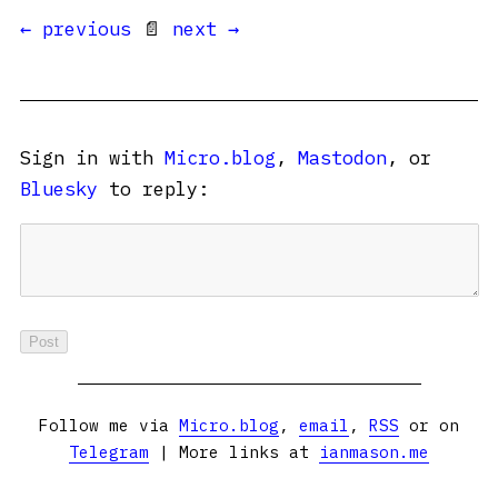
← previous
📄
next →
Sign in with
Micro.blog
,
Mastodon
, or
Bluesky
to reply:
Follow me via
Micro.blog
,
email
,
RSS
or on
Telegram
| More links at
ianmason.me