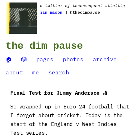
a twitter of inconsequent vitality
ian mason
| @thedimpause
the dim pause
🏠
🎲
pages
photos
archive
about
me
search
Final Test for Jimmy Anderson 🏏
So wrapped up in Euro 24 football that
I forgot about cricket. Today is the
start of the England v West Indies
Test series.