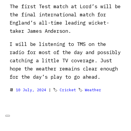
The first Test match at Lord’s will be
the final international match for
England’s all-time leading wicket-
taker James Anderson.
I will be listening to TMS on the
radio for most of the day and possibly
catching a little TV coverage. Just
hope the weather remains clear enough
for the day’s play to go ahead.
📆
10 July, 2024
| 🏷
Cricket
🏷
Weather