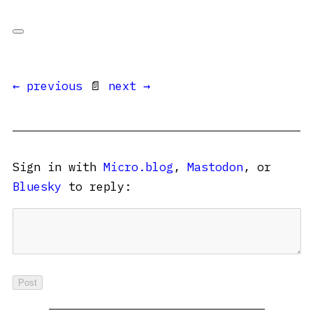
← previous
📄
next →
Sign in with
Micro.blog
,
Mastodon
, or
Bluesky
to reply: