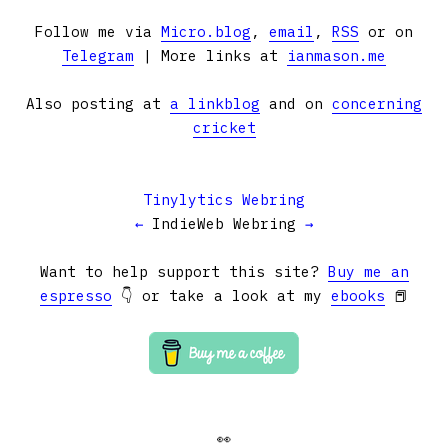
Follow me via
Micro.blog
,
email
,
RSS
or on
Telegram
| More links at
ianmason.me
Also posting at
a linkblog
and on
concerning
cricket
Tinylytics Webring
←
IndieWeb Webring
→
Want to help support this site?
Buy me an
espresso
👇 or take a look at my
ebooks
📕
👀