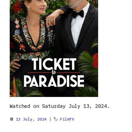
Watched on Saturday July 13, 2024.
📆
13 July, 2024
| 🏷
FilmTV