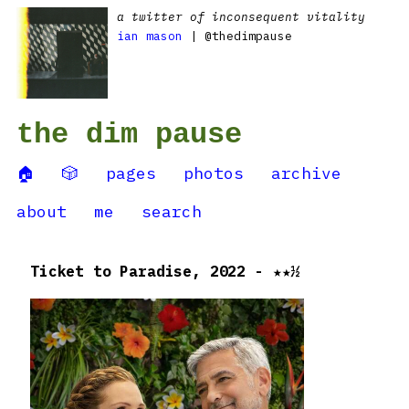
a twitter of inconsequent vitality
ian mason
| @thedimpause
the dim pause
🏠
🎲
pages
photos
archive
about
me
search
Ticket to Paradise, 2022 - ★★½