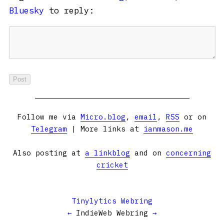
Bluesky
to reply:
Follow me via
Micro.blog
,
email
,
RSS
or on
Telegram
| More links at
ianmason.me
Also posting at
a linkblog
and on
concerning
cricket
Tinylytics Webring
←
IndieWeb Webring
→