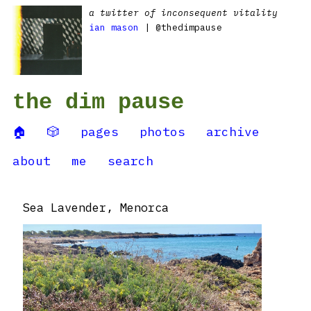
a twitter of inconsequent vitality
ian mason
| @thedimpause
the dim pause
🏠
🎲
pages
photos
archive
about
me
search
Sea Lavender, Menorca