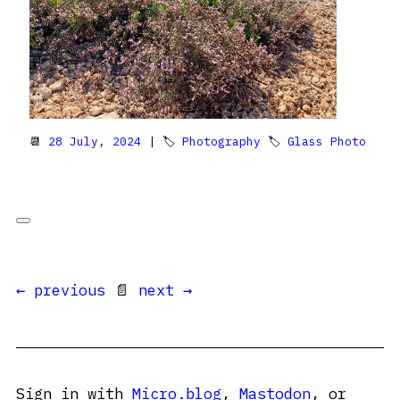
📆
28 July, 2024
| 🏷
Photography
🏷
Glass Photo
← previous
📄
next →
Sign in with
Micro.blog
,
Mastodon
, or