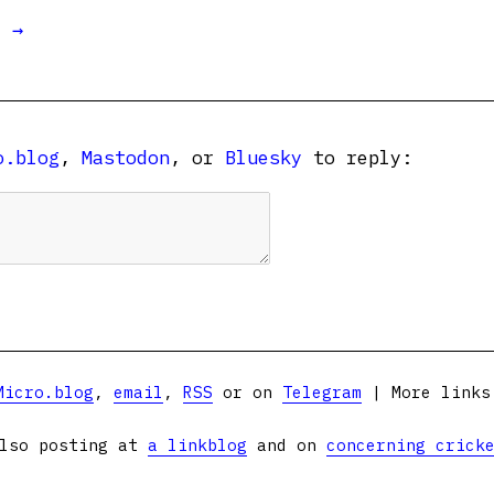
t →
o.blog
,
Mastodon
, or
Bluesky
to reply:
Micro.blog
,
email
,
RSS
or on
Telegram
| More link
lso posting at
a linkblog
and on
concerning crick