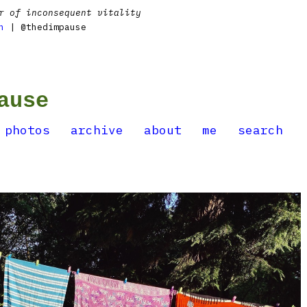
r of inconsequent vitality
n
| @thedimpause
ause
photos
archive
about
me
search