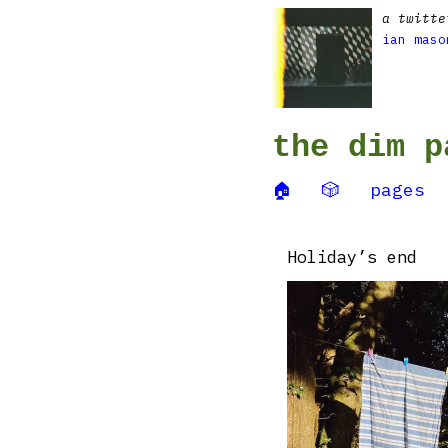
a twitte
ian maso
the dim p
🏠
🎲
pages
Holiday’s end