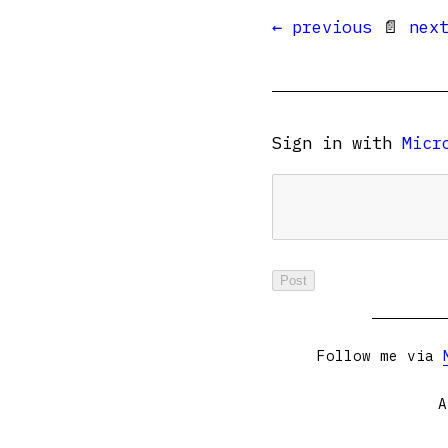
← previous
📄
nex
Sign in with
Micr
Follow me via
A