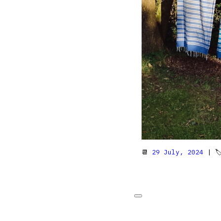
📆
29 July, 2024
| 