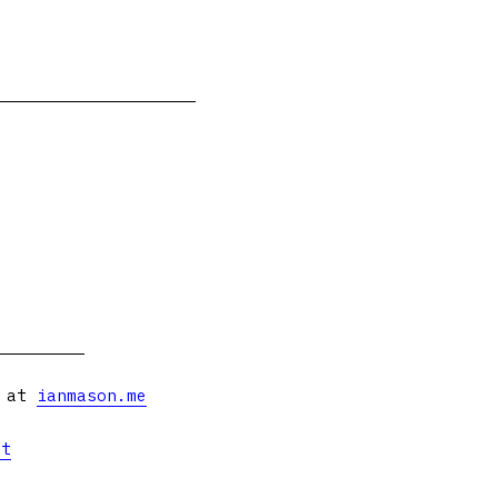
s at
ianmason.me
et