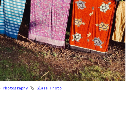

Photography
🏷
Glass Photo