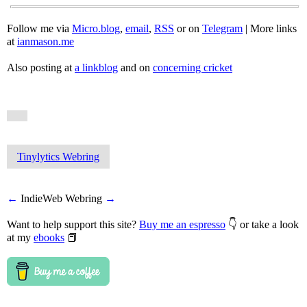
Follow me via
Micro.blog
,
email
,
RSS
or on
Telegram
| More links
at
ianmason.me
Also posting at
a linkblog
and on
concerning cricket
Tinylytics Webring
←
IndieWeb Webring
→
Want to help support this site?
Buy me an espresso
👇 or take a look
at my
ebooks
📕