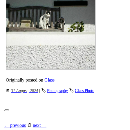
Originally posted on
Glass
📆
31 August, 2024
| 🏷
Photography
🏷
Glass Photo
← previous
📄
next →