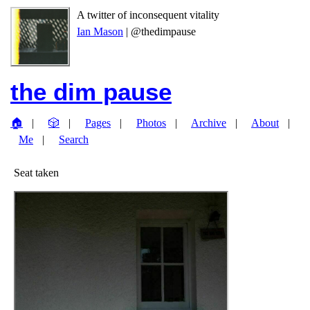
A twitter of inconsequent vitality
Ian Mason
| @thedimpause
the dim pause
🏠
🎲
Pages
Photos
Archive
About
Me
Search
Seat taken